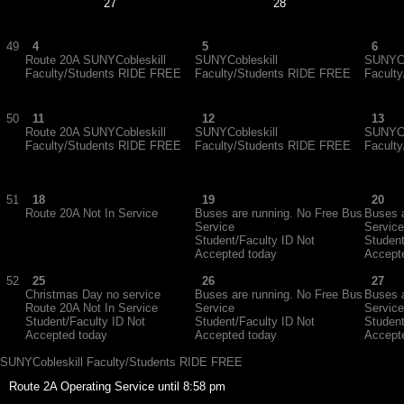
27
28
49
4
5
6
Route 20A SUNYCobleskill
SUNYCobleskill
SUNYCo
Faculty/Students RIDE FREE
Faculty/Students RIDE FREE
Facult
50
11
12
13
Route 20A SUNYCobleskill
SUNYCobleskill
SUNYCo
Faculty/Students RIDE FREE
Faculty/Students RIDE FREE
Facult
51
18
19
20
Route 20A Not In Service
Buses are running. No Free Bus
Buses a
Service
Service
Student/Faculty ID Not
Student
Accepted today
Accept
52
25
26
27
Christmas Day no service
Buses are running. No Free Bus
Buses a
Route 20A Not In Service
Service
Service
Student/Faculty ID Not
Student/Faculty ID Not
Student
Accepted today
Accepted today
Accept
SUNYCobleskill Faculty/Students RIDE FREE
Route 2A Operating Service until 8:58 pm