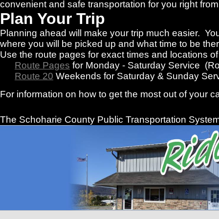
convenient and safe transportation for you right f
Plan Your Trip
Planning ahead will make your trip much easier. You
where you will be picked up and what time to be there
Use the route pages for exact times and locations o
Route Pages
for Monday - Saturday Service (R
Route 20
Weekends for Saturday & Sunday Serv
For information on how to get the most out of your c
The Schoharie County Public Transportation
System 