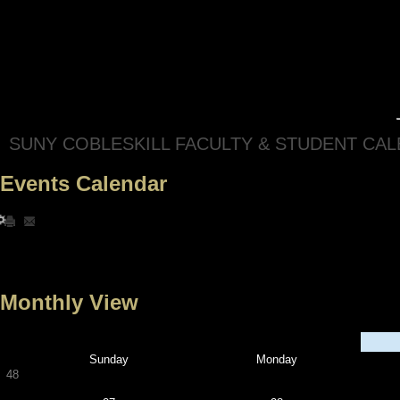
SUNY COBLESKILL FACULTY & STUDENT CA
Events Calendar
Monthly View
Sunday
Monday
48