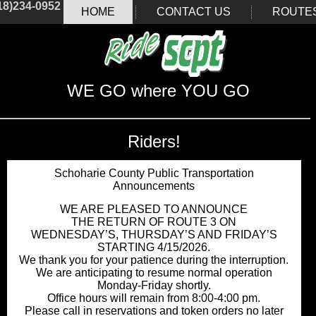
18)234-0952
HOME
CONTACT US
ROUTE
WE GO where YOU GO
Riders!
Schoharie County Public Transportation
Announcements
WE ARE PLEASED TO ANNOUNCE
THE RETURN OF ROUTE 3 ON
WEDNESDAY’S, THURSDAY’S AND FRIDAY’S
STARTING 4/15/2026.
We thank you for your patience during the interruption.
We are anticipating to resume normal operation
Monday-Friday shortly.
Office hours will remain from 8:00-4:00 pm.
Please call in reservations and token orders no later