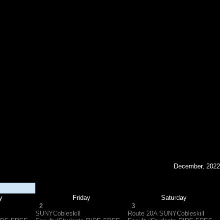
December, 2022
y
Friday
Saturday
2
3
SUNYCobleskill
Route 20A SUNYCobleskill