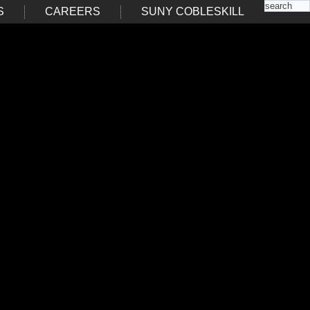
S
CAREERS
SUNY COBLESKILL