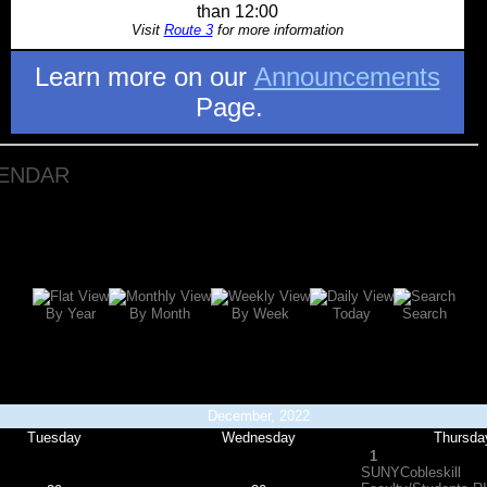
than 12:00
Visit
Route 3
for more information
Learn more on our
Announcements
Page.
LENDAR
By Year
By Month
By Week
Today
Search
December, 2022
Tuesday
Wednesday
Thursda
1
SUNYCobleskill