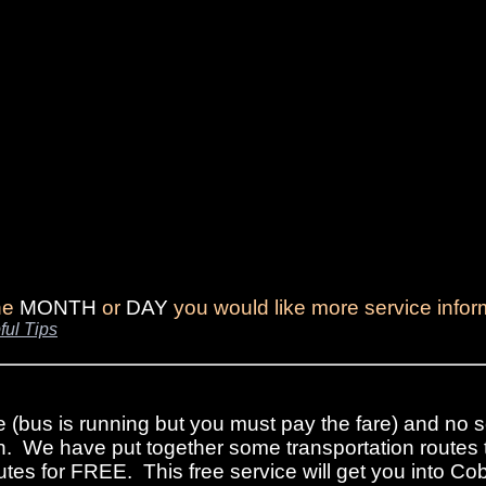
the
MONTH
or
DAY
you would like more service infor
ful Tips
e (bus is running but you must pay the fare) and no s
n. We have put together some transportation routes 
tes for FREE. This free service will get you into Cob