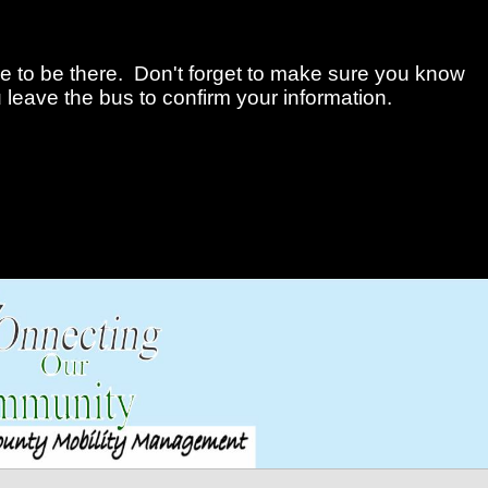
me to be there. Don't forget to make sure you know
 leave the bus to confirm your information.