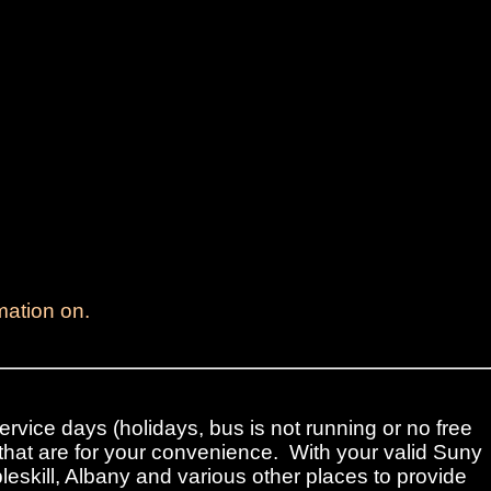
mation on.
ervice days (holidays, bus is not running or no free
that are for your convenience. With your valid Suny
leskill, Albany and various other places to provide