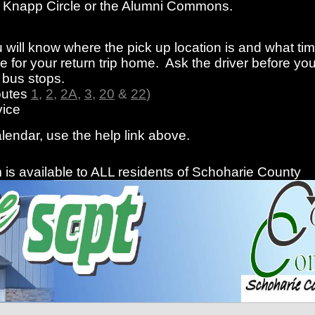
rom Knapp Circle or the Alumni Commons.
 will know where the pick up location is and what ti
 for your return trip home. Ask the driver before you
f bus stops.
outes
1
,
2
,
2A
,
3
,
20
&
22
)
ice
alendar, use the help link above.
is available to ALL residents of Schoharie County