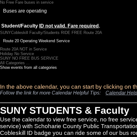
No Free Fare buses in service
Buses are operating
Student/Faculty
ID not valid. Fare required
.
SUNYCobleskill Faculty/Students RIDE FREE Route 20A
Route 20 Operating Weekend Service
Route 20A NOT in Service
Holiday No Service
SUNY NO FREE BUS SERVICE
All Categories ...
Show events from all categories
In the above calendar, you can start by clicking on 
Follow the link for more Calendar Helpful Tips:
Calendar Help
SUNY STUDENTS & Faculty
Use the calendar to view free service, no free servic
service) with Schoharie County Public Transportatio
Cobleskill ID badge you can ride some of our bus rou