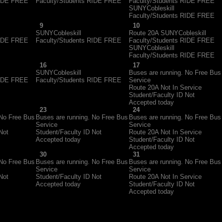
RIDE FREE
Faculty/Students RIDE FREE
Faculty/Students RIDE FREE
SUNYCobleskill
Faculty/Students RIDE FREE
9
10
SUNYCobleskill
Route 20A SUNYCobleskill
RIDE FREE
Faculty/Students RIDE FREE
Faculty/Students RIDE FREE
SUNYCobleskill
Faculty/Students RIDE FREE
16
17
SUNYCobleskill
Buses are running. No Free Bus
RIDE FREE
Faculty/Students RIDE FREE
Service
Route 20A Not In Service
Student/Faculty ID Not
Accepted today
23
24
 No Free Bus
Buses are running. No Free Bus
Buses are running. No Free Bus
Service
Service
Not
Student/Faculty ID Not
Route 20A Not In Service
Accepted today
Student/Faculty ID Not
Accepted today
30
31
 No Free Bus
Buses are running. No Free Bus
Buses are running. No Free Bus
Service
Service
Not
Student/Faculty ID Not
Route 20A Not In Service
Accepted today
Student/Faculty ID Not
Accepted today