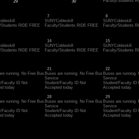
Faculty/Students 
29
30
7
8
bleskill
SUNYCobleskill
SUNYCobleskill
y/Students RIDE FREE
Faculty/Students RIDE FREE
Faculty/Students 
14
15
bleskill
SUNYCobleskill
SUNYCobleskill
y/Students RIDE FREE
Faculty/Students RIDE FREE
Faculty/Students 
21
22
re running. No Free Bus
Buses are running. No Free Bus
Buses are running.
Service
Service
/Faculty ID Not
Student/Faculty ID Not
Student/Faculty ID 
ed today
Accepted today
Accepted today
28
29
re running. No Free Bus
Buses are running. No Free Bus
Buses are running.
Service
Service
/Faculty ID Not
Student/Faculty ID Not
Student/Faculty ID 
ed today
Accepted today
Accepted today