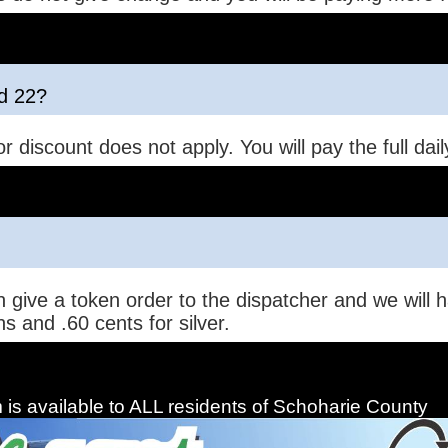
nd 22?
r discount does not apply. You will pay the full dail
 give a token order to the dispatcher and we will h
s and .60 cents for silver.
is available to ALL residents of Schoharie County