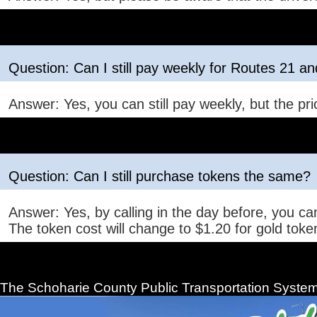
Question: Can I still pay weekly for Routes 21 a
Answer: Yes, you can still pay weekly, but the prio
Question: Can I still purchase tokens the same?
Answer: Yes, by calling in the day before, you can
The token cost will change to $1.20 for gold token
The Schoharie County Public Transportation
System 