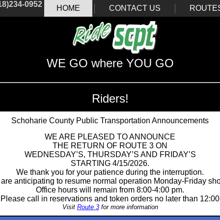
18)234-0952
HOME
CONTACT US
ROUTE
WE GO where YOU GO
Riders!
Schoharie County Public Transportation Announcements
WE ARE PLEASED TO ANNOUNCE
THE RETURN OF ROUTE 3 ON
WEDNESDAY’S, THURSDAY’S AND FRIDAY’S
STARTING 4/15/2026.
We thank you for your patience during the interruption.
are anticipating to resume normal operation Monday-Friday shor
Office hours will remain from 8:00-4:00 pm.
Please call in reservations and token orders no later than 12:00
Visit
Route 3
for more information