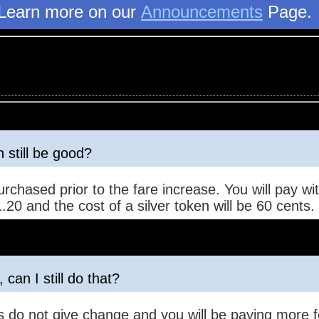
Learn more on our
Announcements
Page
 still be good?
urchased prior to the fare increase. You will pay 
.20 and the cost of a silver token will be 60 cents.
 can I still do that?
 do not give change and you will be paying more fo