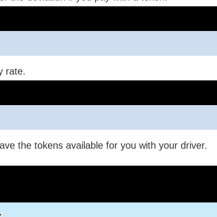
y rate.
ave the tokens available for you with your driver.