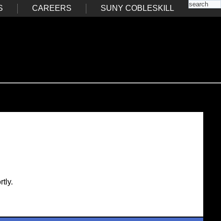
S
CAREERS
SUNY COBLESKILL
tly.