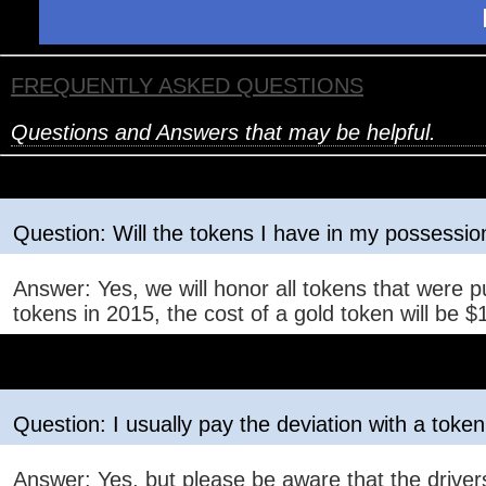
FREQUENTLY ASKED QUESTIONS
Questions and Answers that may be helpful.
Question: Will the tokens I have in my possession
Answer: Yes, we will honor all tokens that were p
tokens in 2015, the cost of a gold token will be $1
Question: I usually pay the deviation with a token,
Answer: Yes, but please be aware that the drivers