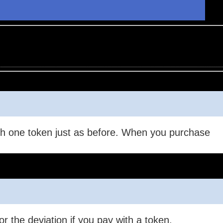
.
with one token just as before. When you purchase
r the deviation if you pay with a token.