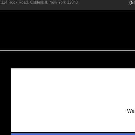
114 Rock Road, Cobleskill, New York 12043
(5
We 