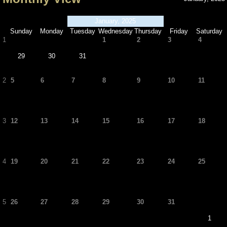
January, 2025
Sunday
Monday
Tuesday
Wednesday
Thursday
Friday
Saturday
1
1
2
3
4
29
30
31
2
5
6
7
8
9
10
11
3
12
13
14
15
16
17
18
4
19
20
21
22
23
24
25
5
26
27
28
29
30
31
1