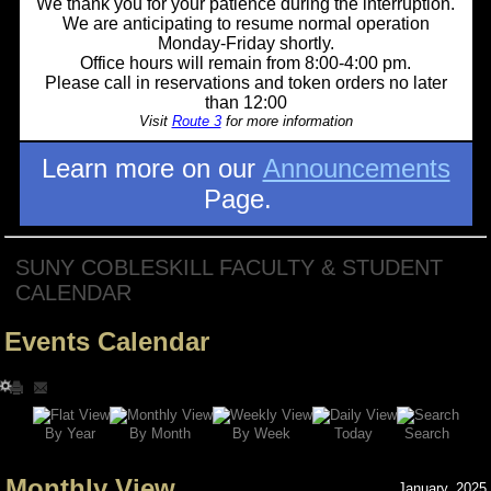
We thank you for your patience during the interruption.
We are anticipating to resume normal operation
Monday-Friday shortly.
Office hours will remain from 8:00-4:00 pm.
Please call in reservations and token orders no later
than 12:00
Visit
Route 3
for more information
Learn more on our
Announcements
Page.
SUNY COBLESKILL FACULTY & STUDENT
CALENDAR
Events Calendar
Search
By Year
Today
By Week
By Month
Monthly View
January, 2025