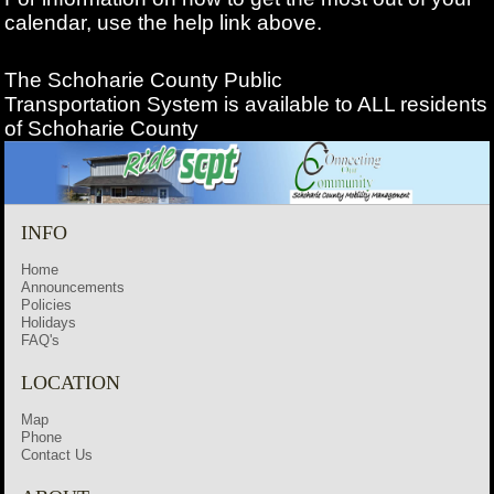
calendar, use the help link above.
The Schoharie County Public
Transportation
System is available to ALL residents
of Schoharie County
INFO
Home
Announcements
Policies
Holidays
FAQ's
LOCATION
Map
Phone
Contact Us