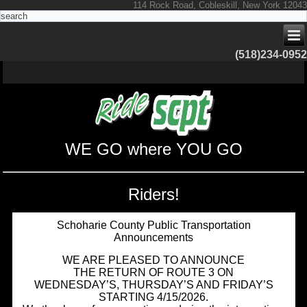
114 Rock Road, Cobleskill, New York 12043
(518)234-0952
WE GO where YOU GO
Riders!
Schoharie County Public Transportation
Announcements
WE ARE PLEASED TO ANNOUNCE
THE RETURN OF ROUTE 3 ON
WEDNESDAY’S, THURSDAY’S AND FRIDAY’S
STARTING 4/15/2026.