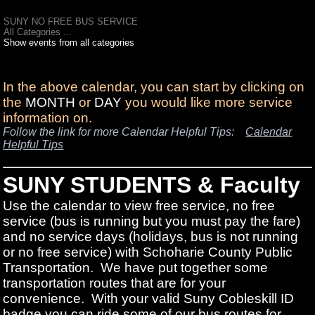
SUNY NO FREE BUS SERVICE
All Categories ...
Show events from all categories
In the above calendar, you can start by clicking on
the
MONTH
or
DAY
you would like more service
information on.
Follow the link for more Calendar Helpful Tips:
Calendar
Helpful Tips
SUNY STUDENTS & Faculty
Use the calendar to view free service, no free
service (bus is running but you must pay the fare)
and no service days (holidays, bus is not running
or no free service) with Schoharie County Public
Transportation. We have put together some
transportation routes that are for your
convenience. With your valid Suny Cobleskill ID
badge you can ride some of our bus routes for