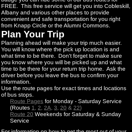
FREE. This free service will get you into Cobleskill,
Albany and various other places to provide
convenient and safe transportation for you right
from Knapp Circle or the Alumni Commons.
Plan Your Trip
Planning ahead will make your trip much easier.
You will know where the pick up location is and
what time to be there. Don't forget to make sure
you know where you will be picked up and what
time to be there for your return trip home. Ask the
driver before you leave the bus to confirm your
information.
Use the route pages for exact times and locations
of bus stops.
Route Pages
for Monday - Saturday Service
(Routes
1
,
2
,
2A
,
3
,
20
&
22
)
Route 20
Weekends for Saturday & Sunday
Service
For information on how to get the most out of your