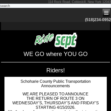
114 Rock Road, Cobleskill, New York 12043
(518)234-0952
WE GO where YOU GO
Riders!
Schoharie County Public Transportation
Announcements
WE ARE PLEASED TO ANNOUNCE
THE RETURN OF ROUTE 3 ON
WEDNESDAY’S, THURSDAY’S AND FRIDAY’S
STARTING 4/15/2026.