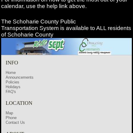
calendar, use the help link above.
The Schoharie County Public
Transportation
System is available to ALL residents
of Schoharie County
INFO
Home
Announcements
Policies
Holidays
FAQ's
LOCATION
Map
Phone
Contact Us