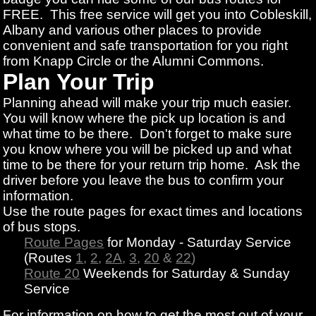
FREE. This free service will get you into Cobleskill,
Albany and various other places to provide
convenient and safe transportation for you right
from Knapp Circle or the Alumni Commons.
Plan Your Trip
Planning ahead will make your trip much easier.
You will know where the pick up location is and
what time to be there. Don't forget to make sure
you know where you will be picked up and what
time to be there for your return trip home. Ask the
driver before you leave the bus to confirm your
information.
Use the route pages for exact times and locations
of bus stops.
Route Pages
for Monday - Saturday Service
(Routes
1
,
2
,
2A
,
3
,
20
&
22
)
Route 20
Weekends for Saturday & Sunday
Service
For information on how to get the most out of your