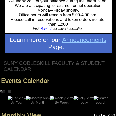
We thank you for your patience during the interruption.
We are anticipating to resume normal operation
Monday-Friday shortly.
Office hours will remain from 8:00-4:00 pm.
Please call in reservations and token orders no later
than 12:00
Visit
Route 3
for more information
Learn more on our
Announcements
Page.
SUNY COBLESKILL FACULTY & STUDENT
CALENDAR
Events Calendar
Search
By Year
Today
By Week
By Month
Monthly View
October, 2023