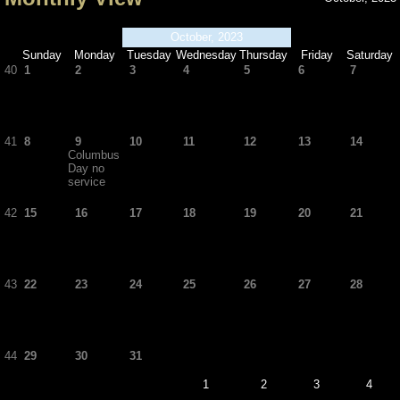
October, 2023
Sunday
Monday
Tuesday
Wednesday
Thursday
Friday
Saturday
40
1
2
3
4
5
6
7
41
8
9
10
11
12
13
14
Columbus
Day no
service
42
15
16
17
18
19
20
21
43
22
23
24
25
26
27
28
44
29
30
31
1
2
3
4