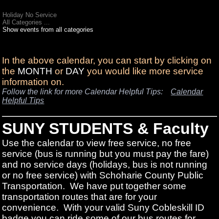
Holiday No Service
All Categories ...
Show events from all categories
In the above calendar, you can start by clicking on
the
MONTH
or
DAY
you would like more service
information on.
Follow the link for more Calendar Helpful Tips:
Calendar
Helpful Tips
SUNY STUDENTS & Faculty
Use the calendar to view free service, no free
service (bus is running but you must pay the fare)
and no service days (holidays, bus is not running
or no free service) with Schoharie County Public
Transportation. We have put together some
transportation routes that are for your
convenience. With your valid Suny Cobleskill ID
badge you can ride some of our bus routes for