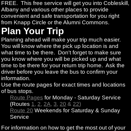
FREE. This free service will get you into Cobleskill,
Albany and various other places to provide
convenient and safe transportation for you right
from Knapp Circle or the Alumni Commons.
Plan Your Trip
Planning ahead will make your trip much easier.
You will know where the pick up location is and
what time to be there. Don't forget to make sure
you know where you will be picked up and what
time to be there for your return trip home. Ask the
driver before you leave the bus to confirm your
information.
Use the route pages for exact times and locations
of bus stops.
Route Pages
for Monday - Saturday Service
(Routes
1
,
2
,
2A
,
3
,
20
&
22
)
Route 20
Weekends for Saturday & Sunday
Service
For information on how to get the most out of your