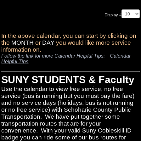
Pagination List Limit
Display #
In the above calendar, you can start by clicking on
the
MONTH
or
DAY
you would like more service
information on.
Follow the link for more Calendar Helpful Tips:
Calendar
Helpful Tips
SUNY STUDENTS & Faculty
Use the calendar to view free service, no free
service (bus is running but you must pay the fare)
and no service days (holidays, bus is not running
or no free service) with Schoharie County Public
Transportation. We have put together some
transportation routes that are for your
convenience. With your valid Suny Cobleskill ID
badge you can ride some of our bus routes for