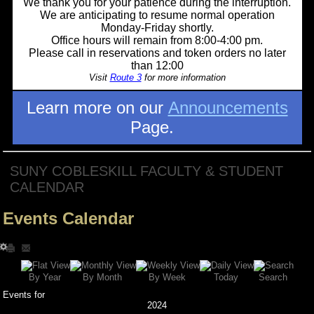
We thank you for your patience during the interruption.
We are anticipating to resume normal operation
Monday-Friday shortly.
Office hours will remain from 8:00-4:00 pm.
Please call in reservations and token orders no later
than 12:00
Visit
Route 3
for more information
Learn more on our
Announcements
Page.
SUNY COBLESKILL FACULTY & STUDENT
CALENDAR
Events Calendar
Search
By Year
Today
By Week
By Month
Events for
2024