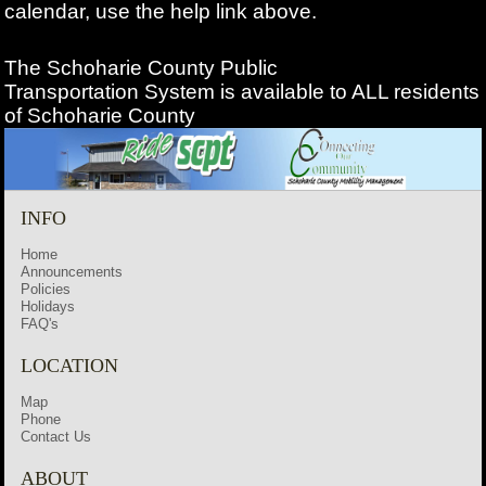
calendar, use the help link above.
The Schoharie County Public
Transportation
System is available to ALL residents
of Schoharie County
INFO
Home
Announcements
Policies
Holidays
FAQ's
LOCATION
Map
Phone
Contact Us
ABOUT