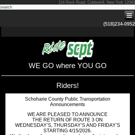
114 Rock Road, Cobleskill, New York 12043
(518)234-0952
WE GO where YOU GO
Riders!
Schoharie County Public Transportation
Announcements
WE ARE PLEASED TO ANNOUNCE
THE RETURN OF ROUTE 3 ON
WEDNESDAY’S, THURSDAY’S AND FRIDAY’S
STARTING 4/15/2026.