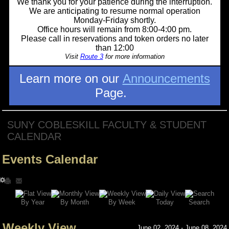
We thank you for your patience during the interruption.
We are anticipating to resume normal operation
Monday-Friday shortly.
Office hours will remain from 8:00-4:00 pm.
Please call in reservations and token orders no later
than 12:00
Visit
Route 3
for more information
Learn more on our
Announcements
Page.
SUNY COBLESKILL FACULTY & STUDENT
CALENDAR
Events Calendar
Search
By Year
Today
By Week
By Month
Weekly View
June 02, 2024 - June 08, 2024