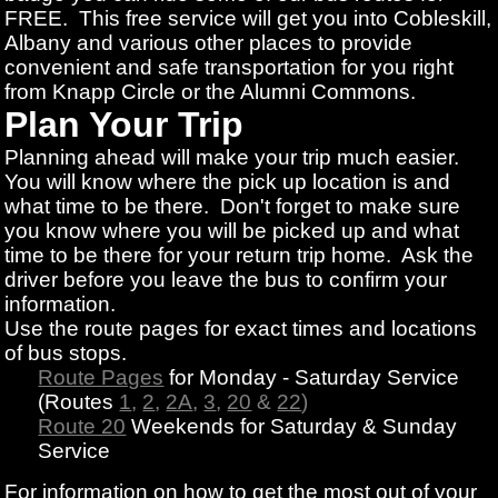
FREE. This free service will get you into Cobleskill,
Albany and various other places to provide
convenient and safe transportation for you right
from Knapp Circle or the Alumni Commons.
Plan Your Trip
Planning ahead will make your trip much easier.
You will know where the pick up location is and
what time to be there. Don't forget to make sure
you know where you will be picked up and what
time to be there for your return trip home. Ask the
driver before you leave the bus to confirm your
information.
Use the route pages for exact times and locations
of bus stops.
Route Pages
for Monday - Saturday Service
(Routes
1
,
2
,
2A
,
3
,
20
&
22
)
Route 20
Weekends for Saturday & Sunday
Service
For information on how to get the most out of your