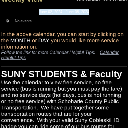
June 02, 2024 - June 08, 2024
No events
In the above calendar, you can start by clicking on
the
MONTH
or
DAY
you would like more service
information on.
Follow the link for more Calendar Helpful Tips:
Calendar
Helpful Tips
SUNY STUDENTS & Faculty
Use the calendar to view free service, no free
service (bus is running but you must pay the fare)
and no service days (holidays, bus is not running
or no free service) with Schoharie County Public
Transportation. We have put together some
transportation routes that are for your
convenience. With your valid Suny Cobleskill ID
badge you can ride some of our bus routes for