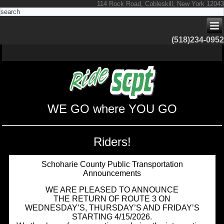
114 Rock Road, Cobleskill, New York 12043
(518)234-0952
WE GO where YOU GO
Riders!
Schoharie County Public Transportation
Announcements
WE ARE PLEASED TO ANNOUNCE
THE RETURN OF ROUTE 3 ON
WEDNESDAY’S, THURSDAY’S AND FRIDAY’S
STARTING 4/15/2026.