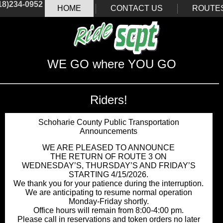
18)234-0952
HOME
CONTACT US
ROUTE
WE GO where YOU GO
Riders!
Schoharie County Public Transportation
Announcements
WE ARE PLEASED TO ANNOUNCE
THE RETURN OF ROUTE 3 ON
WEDNESDAY’S, THURSDAY’S AND FRIDAY’S
STARTING 4/15/2026.
We thank you for your patience during the interruption.
We are anticipating to resume normal operation
Monday-Friday shortly.
Office hours will remain from 8:00-4:00 pm.
Please call in reservations and token orders no later