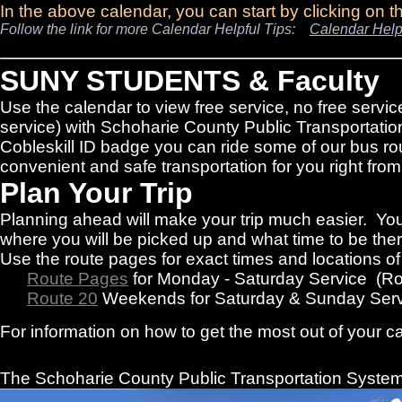
In the above calendar, you can start by clicking on 
Follow the link for more Calendar Helpful Tips:
Calendar Help
SUNY STUDENTS & Faculty
Use the calendar to view free service, no free servic
service) with Schoharie County Public Transportatio
Cobleskill ID badge you can ride some of our bus rou
convenient and safe transportation for you right f
Plan Your Trip
Planning ahead will make your trip much easier. You
where you will be picked up and what time to be there
Use the route pages for exact times and locations o
Route Pages
for Monday - Saturday Service (R
Route 20
Weekends for Saturday & Sunday Serv
For information on how to get the most out of your c
The Schoharie County Public Transportation
System 