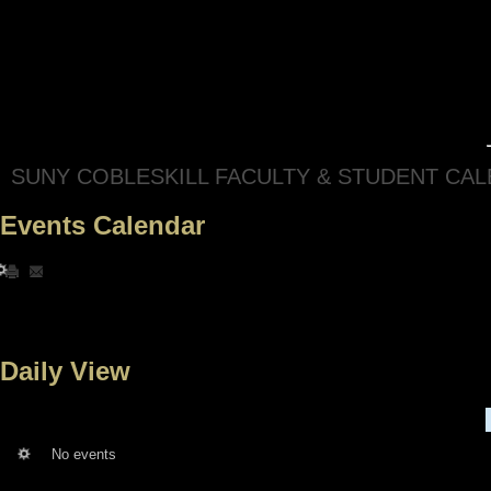
SUNY COBLESKILL FACULTY & STUDENT CA
Events Calendar
Daily View
No events