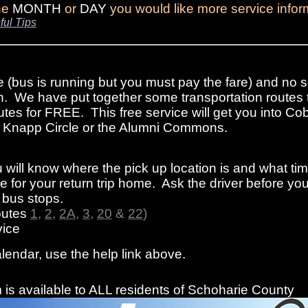
the
MONTH
or
DAY
you would like more service infor
ful Tips
e (bus is running but you must pay the fare) and no s
n. We have put together some transportation routes 
tes for FREE. This free service will get you into Cob
rom Knapp Circle or the Alumni Commons.
 will know where the pick up location is and what ti
 for your return trip home. Ask the driver before you
f bus stops.
outes
1
,
2
,
2A
,
3
,
20
&
22
)
ice
alendar, use the help link above.
is available to ALL residents of Schoharie County