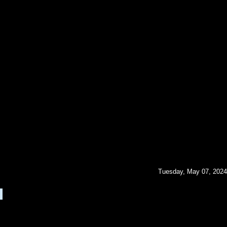
Tuesday, May 07, 2024