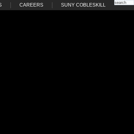
S
CAREERS
SUNY COBLESKILL