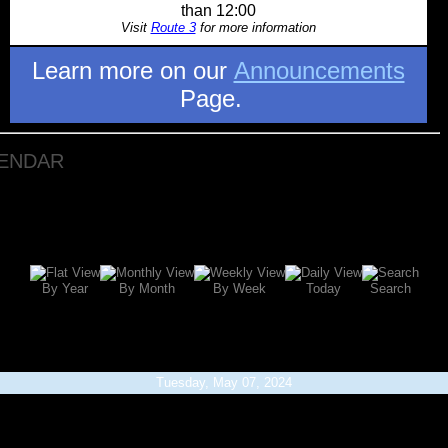
than 12:00
Visit
Route 3
for more information
Learn more on our
Announcements
Page.
LENDAR
By Year
By Month
By Week
Today
Search
Tuesday, May 07, 2024