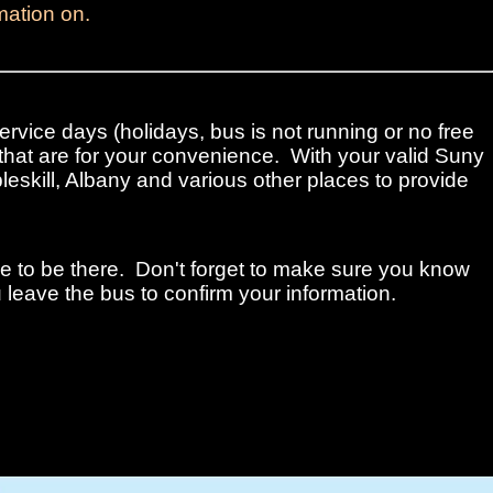
mation on.
ervice days (holidays, bus is not running or no free
that are for your convenience. With your valid Suny
leskill, Albany and various other places to provide
me to be there. Don't forget to make sure you know
 leave the bus to confirm your information.