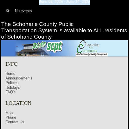
June 08, 2025 - June 14, 2025
No events
The Schoharie County Public
Transportation
System is available to ALL residents
of Schoharie County
INFO
Home
Announcements
Policies
Holidays
FAQ's
LOCATION
Map
Phone
Contact Us