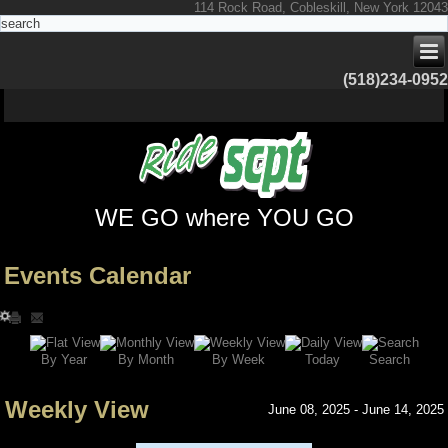
114 Rock Road, Cobleskill, New York 12043
(518)234-0952
WE GO where YOU GO
Events Calendar
Search
By Year
Today
By Week
By Month
Weekly View
June 08, 2025 - June 14, 2025