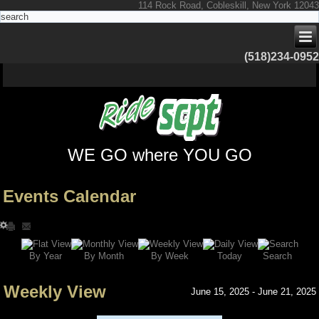
114 Rock Road, Cobleskill, New York 12043
(518)234-0952
WE GO where YOU GO
Events Calendar
Search
By Year
Today
By Week
By Month
Weekly View
June 15, 2025 - June 21, 2025