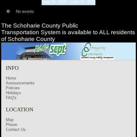
June 15, 2025 - June 21, 2025
No events
The Schoharie County Public
Transportation
System is available to ALL residents
of Schoharie County
INFO
Home
Announcements
Policies
Holidays
FAQ's
LOCATION
Map
Phone
Contact Us