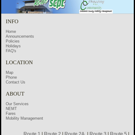
INFO
Home
Announcements
Policies
Holidays
FAQ's
LOCATION
Map
Phone
Contact Us
ABOUT
Our Services
NEMT
Fares
Mobility Management
Route 1
|
Route 2
|
Route 2A
|
Route 3
|
Route 5
|