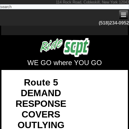
114 Rock Road, Cobleskill, New York 12043
(518)234-0952
WE GO where YOU GO
Route 5
DEMAND
RESPONSE
COVERS
OUTLYING