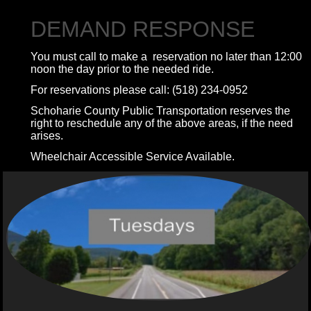
DEMAND RESPONSE
You must call to make a reservation no later than 12:00
noon the day prior to the needed ride.
For reservations please call: (518) 234-0952
Schoharie County Public Transportation reserves the
right to reschedule any of the above areas, if the need
arises.
Wheelchair Accessible Service Available.