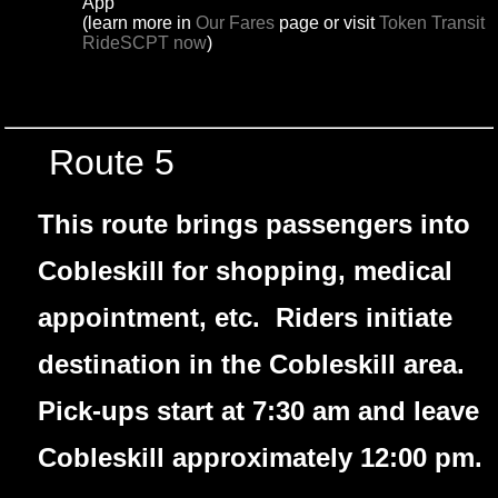
App
(learn more in
Our Fares
page or visit
Token Transit
RideSCPT now
)
Route 5
This route brings passengers into
Cobleskill for shopping, medical
appointment, etc. Riders initiate
destination in the Cobleskill area.
Pick-ups start at 7:30 am and leave
Cobleskill approximately 12:00 pm.