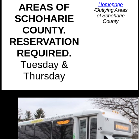
AREAS OF
Homepage
/Outlying Areas
SCHOHARIE
of Schoharie
County
COUNTY.
RESERVATION
REQUIRED.
Tuesday &
Thursday