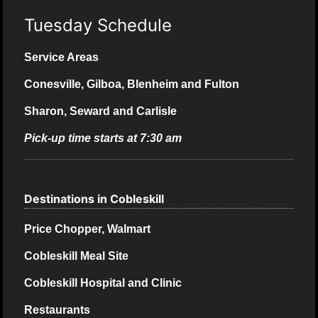
Tuesday Schedule
Service Areas
Conesville, Gilboa, Blenheim and Fulton
Sharon, Seward and Carlisle
Pick-up time starts at 7:30 am
Destinations in Cobleskill
Price Chopper, Walmart
Cobleskill Meal Site
Cobleskill Hospital and Clinic
Restaurants