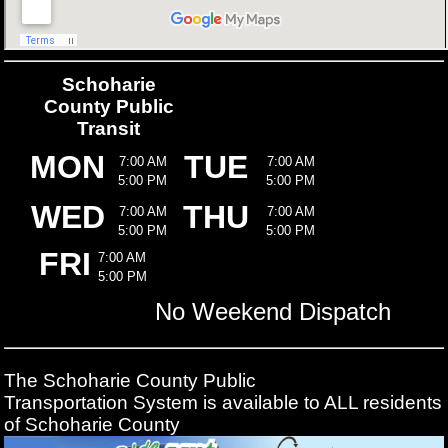
Schoharie
County Public
Transit
MON
TUE
7:00 AM
7:00 AM
5:00 PM
5:00 PM
WED
THU
7:00 AM
7:00 AM
5:00 PM
5:00 PM
FRI
7:00 AM
5:00 PM
No Weekend Dispatch
The Schoharie County Public
Transportation
System is available to ALL residents
of Schoharie County