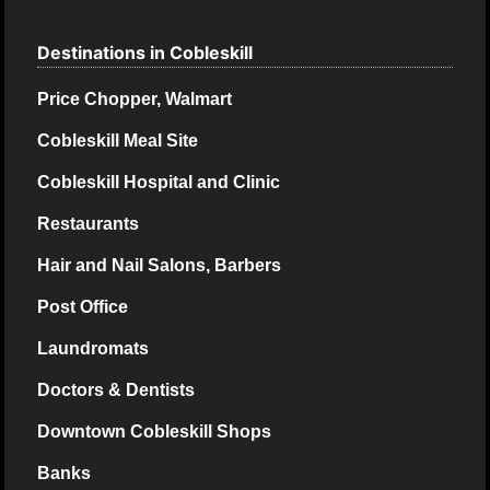
Destinations in Cobleskill
Price Chopper, Walmart
Cobleskill Meal Site
Cobleskill Hospital and Clinic
Restaurants
Hair and Nail Salons, Barbers
Post Office
Laundromats
Doctors & Dentists
Downtown Cobleskill Shops
Banks