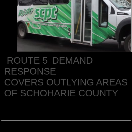
ROUTE 5
DEMAND
RESPONSE
COVERS OUTLYING AREAS
OF SCHOHARIE COUNTY