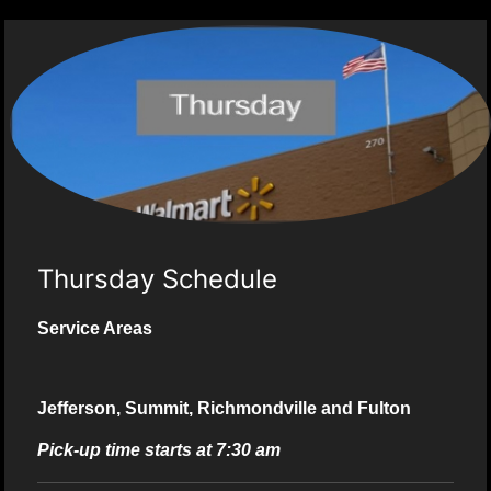
Thursday Schedule
Service Areas
Jefferson, Summit, Richmondville and Fulton
Pick-up time starts at 7:30 am