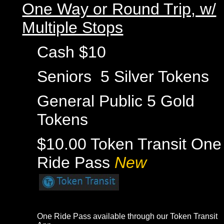
One Way or Round Trip, w/
Multiple Stops
Cash $10
Seniors 5 Silver Tokens
General Public 5 Gold
Tokens
$10.00 Token Transit One
Ride Pass
New
One Ride Pass available through our
Token Transit