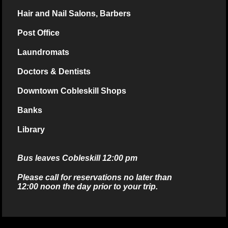
Hair and Nail Salons, Barbers
Post Office
Laundromats
Doctors & Dentists
Downtown Cobleskill Shops
Banks
Library
Bus leaves Cobleskill 12:00 pm
Please call for reservations no later than
12:00 noon the day prior to your trip.