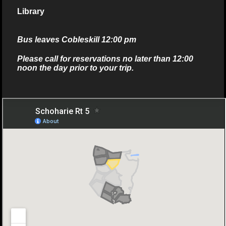
Library
Bus leaves Cobleskill 12:00 pm
Please call for reservations no later than 12:00
noon the day prior to your trip.