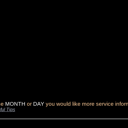
the
MONTH
or
DAY
you would like more service infor
ful Tips