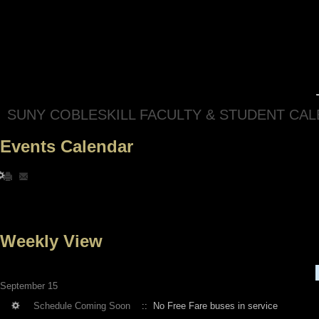
SUNY COBLESKILL FACULTY & STUDENT CA
Events Calendar
Weekly View
September 15
Schedule Coming Soon
:: No Free Fare buses in service