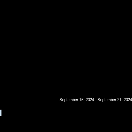
September 15, 2024 - September 21, 2024