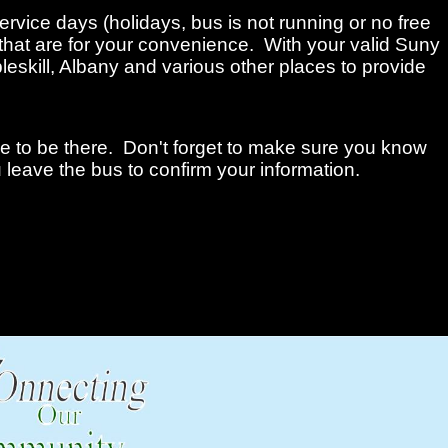
ervice days (holidays, bus is not running or no free
that are for your convenience. With your valid Suny
leskill, Albany and various other places to provide
me to be there. Don't forget to make sure you know
 leave the bus to confirm your information.