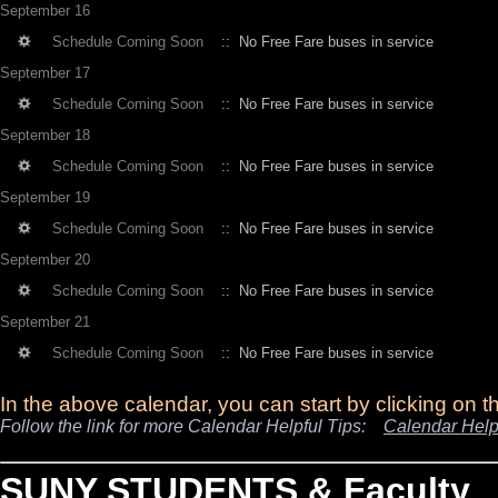
September 16
Schedule Coming Soon
:: No Free Fare buses in service
September 17
Schedule Coming Soon
:: No Free Fare buses in service
September 18
Schedule Coming Soon
:: No Free Fare buses in service
September 19
Schedule Coming Soon
:: No Free Fare buses in service
September 20
Schedule Coming Soon
:: No Free Fare buses in service
September 21
Schedule Coming Soon
:: No Free Fare buses in service
In the above calendar, you can start by clicking on 
Follow the link for more Calendar Helpful Tips:
Calendar Help
SUNY STUDENTS & Faculty