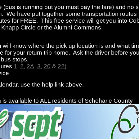
e (bus is running but you must pay the fare) and no s
n. We have put together some transportation routes 
tes for FREE. This free service will get you into Cob
rom Knapp Circle or the Alumni Commons.
 will know where the pick up location is and what ti
 for your return trip home. Ask the driver before you
f bus stops.
outes
1
,
2
,
2A
,
3
,
20
&
22
)
ice
alendar, use the help link above.
is available to ALL residents of Schoharie County