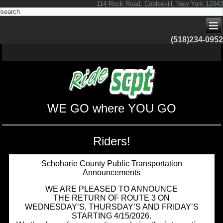
114 Rock Road, Cobleskill, New York 12043
(518)234-0952
WE GO where YOU GO
Riders!
Schoharie County Public Transportation
Announcements
WE ARE PLEASED TO ANNOUNCE
THE RETURN OF ROUTE 3 ON
WEDNESDAY’S, THURSDAY’S AND FRIDAY’S
STARTING 4/15/2026.