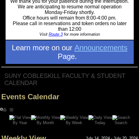
We thank you for your patience during the interruption.
We are anticipating to resume normal operation
Monday-Friday shortly.
Office hours will remain from 8:00-4:00 pm.
Please call in reservations and token orders no later
than 12:00
Visit
Route 3
for more information
Learn more on our
Announcements
Page.
SUNY COBLESKILL FACULTY & STUDENT
CALENDAR
Events Calendar
Search
By Year
Today
By Week
By Month
Weekly View
July 14, 2024 - July 20, 2024