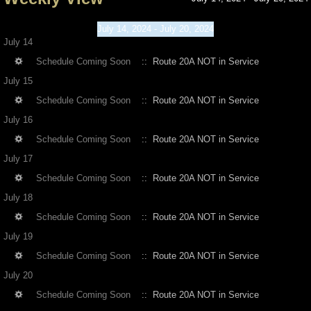
July 14, 2024 - July 20, 2024
July 14
Schedule Coming Soon
:: Route 20A NOT in Service
July 15
Schedule Coming Soon
:: Route 20A NOT in Service
July 16
Schedule Coming Soon
:: Route 20A NOT in Service
July 17
Schedule Coming Soon
:: Route 20A NOT in Service
July 18
Schedule Coming Soon
:: Route 20A NOT in Service
July 19
Schedule Coming Soon
:: Route 20A NOT in Service
July 20
Schedule Coming Soon
:: Route 20A NOT in Service