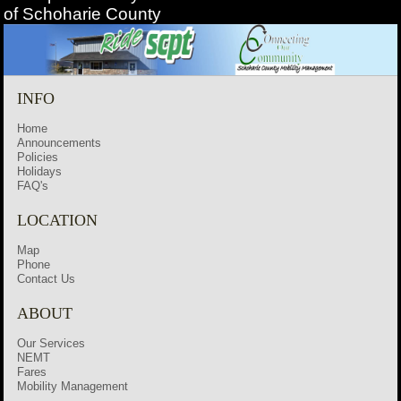
of Schoharie County
INFO
Home
Announcements
Policies
Holidays
FAQ's
LOCATION
Map
Phone
Contact Us
ABOUT
Our Services
NEMT
Fares
Mobility Management