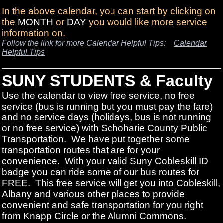
In the above calendar, you can start by clicking on
the
MONTH
or
DAY
you would like more service
information on.
Follow the link for more Calendar Helpful Tips:
Calendar
Helpful Tips
SUNY STUDENTS & Faculty
Use the calendar to view free service, no free
service (bus is running but you must pay the fare)
and no service days (holidays, bus is not running
or no free service) with Schoharie County Public
Transportation. We have put together some
transportation routes that are for your
convenience. With your valid Suny Cobleskill ID
badge you can ride some of our bus routes for
FREE. This free service will get you into Cobleskill,
Albany and various other places to provide
convenient and safe transportation for you right
from Knapp Circle or the Alumni Commons.