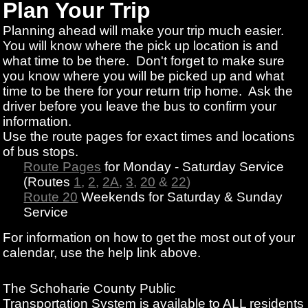
Plan Your Trip
Planning ahead will make your trip much easier.
You will know where the pick up location is and
what time to be there. Don't forget to make sure
you know where you will be picked up and what
time to be there for your return trip home. Ask the
driver before you leave the bus to confirm your
information.
Use the route pages for exact times and locations
of bus stops.
Route Pages
for Monday - Saturday Service
(Routes
1
,
2
,
2A
,
3
,
20
&
22
)
Route 20
Weekends for Saturday & Sunday
Service
For information on how to get the most out of your
calendar, use the help link above.
The Schoharie County Public
Transportation
System is available to ALL residents