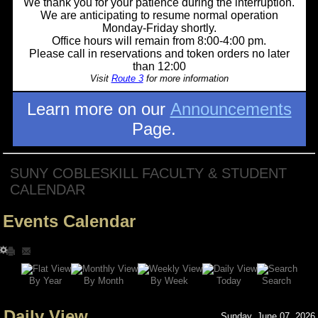
We thank you for your patience during the interruption.
We are anticipating to resume normal operation
Monday-Friday shortly.
Office hours will remain from 8:00-4:00 pm.
Please call in reservations and token orders no later
than 12:00
Visit
Route 3
for more information
Learn more on our
Announcements
Page.
SUNY COBLESKILL FACULTY & STUDENT
CALENDAR
Events Calendar
Search
By Year
Today
By Week
By Month
Daily View
Sunday, June 07, 2026