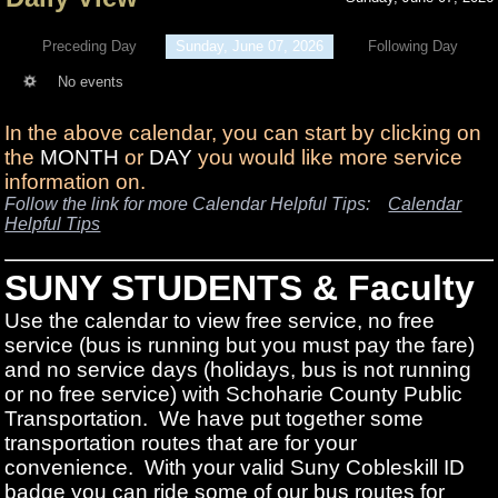
Preceding Day
Sunday, June 07, 2026
Following Day
No events
In the above calendar, you can start by clicking on
the
MONTH
or
DAY
you would like more service
information on.
Follow the link for more Calendar Helpful Tips:
Calendar
Helpful Tips
SUNY STUDENTS & Faculty
Use the calendar to view free service, no free
service (bus is running but you must pay the fare)
and no service days (holidays, bus is not running
or no free service) with Schoharie County Public
Transportation. We have put together some
transportation routes that are for your
convenience. With your valid Suny Cobleskill ID
badge you can ride some of our bus routes for