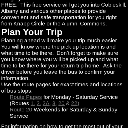
FREE. This free service will get you into Cobleskill,
Albany and various other places to provide
convenient and safe transportation for you right
from Knapp Circle or the Alumni Commons.
Plan Your Trip
Planning ahead will make your trip much easier.
You will know where the pick up location is and
what time to be there. Don't forget to make sure
you know where you will be picked up and what
time to be there for your return trip home. Ask the
driver before you leave the bus to confirm your
information.
Use the route pages for exact times and locations
of bus stops.
Route Pages
for Monday - Saturday Service
(Routes
1
,
2
,
2A
,
3
,
20
&
22
)
Route 20
Weekends for Saturday & Sunday
Service
For information on how to get the most out of your