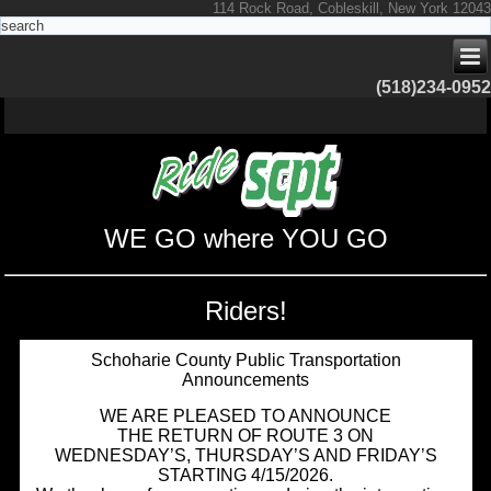
114 Rock Road, Cobleskill, New York 12043
(518)234-0952
WE GO where YOU GO
Riders!
Schoharie County Public Transportation
Announcements
WE ARE PLEASED TO ANNOUNCE
THE RETURN OF ROUTE 3 ON
WEDNESDAY’S, THURSDAY’S AND FRIDAY’S
STARTING 4/15/2026.