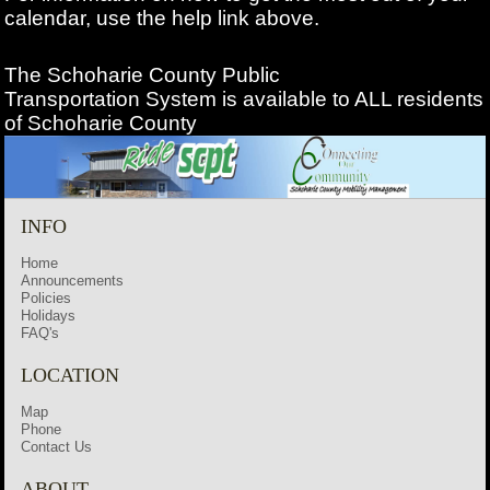
calendar, use the help link above.
The Schoharie County Public
Transportation
System is available to ALL residents
of Schoharie County
INFO
Home
Announcements
Policies
Holidays
FAQ's
LOCATION
Map
Phone
Contact Us
ABOUT