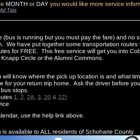
the
MONTH
or
DAY
you would like more service infor
ful Tips
e (bus is running but you must pay the fare) and no s
n. We have put together some transportation routes 
tes for FREE. This free service will get you into Cob
rom Knapp Circle or the Alumni Commons.
 will know where the pick up location is and what ti
 for your return trip home. Ask the driver before you
f bus stops.
outes
1
,
2
,
2A
,
3
,
20
&
22
)
ice
alendar, use the help link above.
is available to ALL residents of Schoharie County