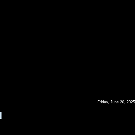
Friday, June 20, 2025