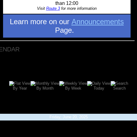
than 12:00
Visit
Route 3
for more information
Learn more on our
Announcements
Page.
LENDAR
By Year
By Month
By Week
Today
Search
Friday, June 20, 2025