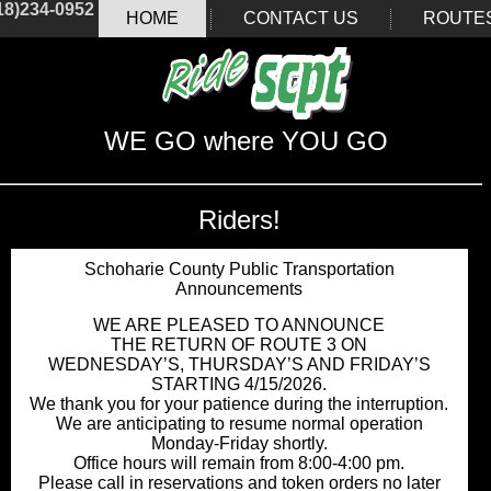
18)234-0952
HOME
CONTACT US
ROUTE
WE GO where YOU GO
Riders!
Schoharie County Public Transportation
Announcements
WE ARE PLEASED TO ANNOUNCE
THE RETURN OF ROUTE 3 ON
WEDNESDAY’S, THURSDAY’S AND FRIDAY’S
STARTING 4/15/2026.
We thank you for your patience during the interruption.
We are anticipating to resume normal operation
Monday-Friday shortly.
Office hours will remain from 8:00-4:00 pm.
Please call in reservations and token orders no later