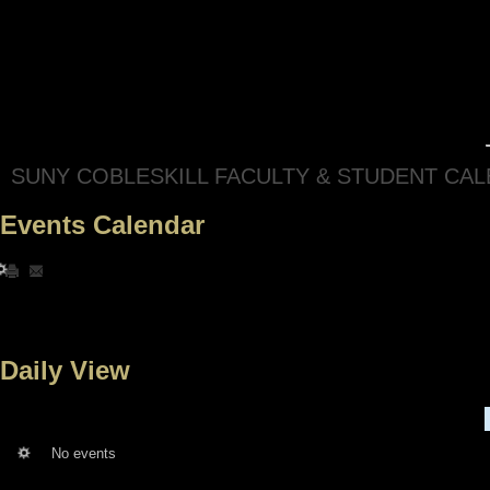
SUNY COBLESKILL FACULTY & STUDENT CA
Events Calendar
Daily View
No events