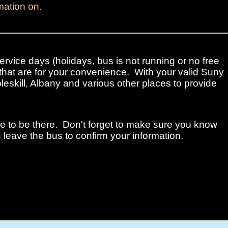
mation on.
ervice days (holidays, bus is not running or no free
that are for your convenience. With your valid Suny
leskill, Albany and various other places to provide
me to be there. Don't forget to make sure you know
 leave the bus to confirm your information.