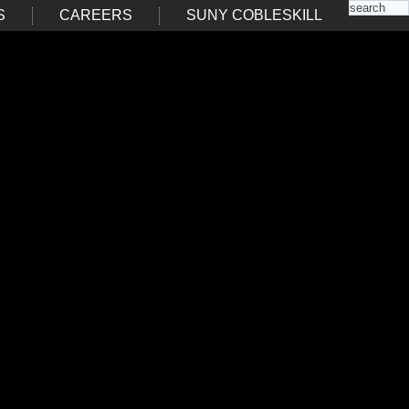
S
CAREERS
SUNY COBLESKILL