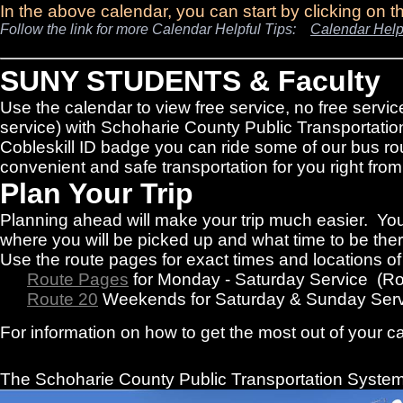
In the above calendar, you can start by clicking on 
Follow the link for more Calendar Helpful Tips:
Calendar Help
SUNY STUDENTS & Faculty
Use the calendar to view free service, no free servic
service) with Schoharie County Public Transportatio
Cobleskill ID badge you can ride some of our bus rou
convenient and safe transportation for you right f
Plan Your Trip
Planning ahead will make your trip much easier. You
where you will be picked up and what time to be there
Use the route pages for exact times and locations o
Route Pages
for Monday - Saturday Service (R
Route 20
Weekends for Saturday & Sunday Serv
For information on how to get the most out of your c
The Schoharie County Public Transportation
System 