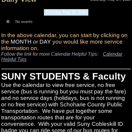
Saturday, May 17, 2025
No events
In the above calendar, you can start by clicking on
the
MONTH
or
DAY
you would like more service
information on.
Follow the link for more Calendar Helpful Tips:
Calendar
Helpful Tips
SUNY STUDENTS & Faculty
Use the calendar to view free service, no free
service (bus is running but you must pay the fare)
and no service days (holidays, bus is not running
or no free service) with Schoharie County Public
Transportation. We have put together some
transportation routes that are for your
convenience. With your valid Suny Cobleskill ID
badge you can ride some of our bus routes for