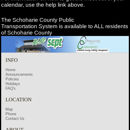
calendar, use the help link above.
The Schoharie County Public
Transportation
System is available to ALL residents
of Schoharie County
INFO
Home
Announcements
Policies
Holidays
FAQ's
LOCATION
Map
Phone
Contact Us
ABOUT