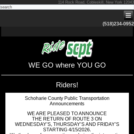
114 Rock Road, Cobleskill, New York 12043
(518)234-0952
WE GO where YOU GO
Riders!
Schoharie County Public Transportation
Announcements
WE ARE PLEASED TO ANNOUNCE
THE RETURN OF ROUTE 3 ON
WEDNESDAY’S, THURSDAY’S AND FRIDAY’S
STARTING 4/15/2026.