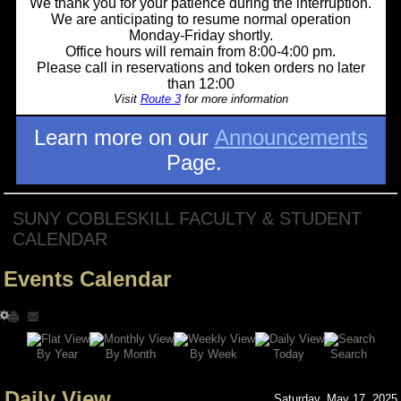
We thank you for your patience during the interruption.
We are anticipating to resume normal operation
Monday-Friday shortly.
Office hours will remain from 8:00-4:00 pm.
Please call in reservations and token orders no later
than 12:00
Visit
Route 3
for more information
Learn more on our
Announcements
Page.
SUNY COBLESKILL FACULTY & STUDENT
CALENDAR
Events Calendar
Search
By Year
Today
By Week
By Month
Daily View
Saturday, May 17, 2025