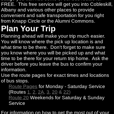
FREE. This free service will get you into Cobleskill,
Albany and various other places to provide
convenient and safe transportation for you right
from Knapp Circle or the Alumni Commons.
Plan Your Trip
Planning ahead will make your trip much easier.
You will know where the pick up location is and
what time to be there. Don't forget to make sure
you know where you will be picked up and what
time to be there for your return trip home. Ask the
driver before you leave the bus to confirm your
information.
Use the route pages for exact times and locations
of bus stops.
Route Pages
for Monday - Saturday Service
(Routes
1
,
2
,
2A
,
3
,
20
&
22
)
Route 20
Weekends for Saturday & Sunday
Service
For information on how to get the most out of your