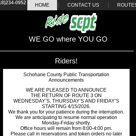
18)234-0952
HOME
CONTACT US
ROUTE
WE GO where YOU GO
Riders!
Schoharie County Public Transportation
Announcements
WE ARE PLEASED TO ANNOUNCE
THE RETURN OF ROUTE 3 ON
WEDNESDAY’S, THURSDAY’S AND FRIDAY’S
STARTING 4/15/2026.
We thank you for your patience during the interruption.
We are anticipating to resume normal operation
Monday-Friday shortly.
Office hours will remain from 8:00-4:00 pm.
Please call in reservations and token orders no later