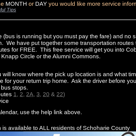
the
MONTH
or
DAY
you would like more service infor
ful Tips
e (bus is running but you must pay the fare) and no s
n. We have put together some transportation routes 
tes for FREE. This free service will get you into Cob
rom Knapp Circle or the Alumni Commons.
 will know where the pick up location is and what ti
 for your return trip home. Ask the driver before you
f bus stops.
outes
1
,
2
,
2A
,
3
,
20
&
22
)
ice
alendar, use the help link above.
is available to ALL residents of Schoharie County