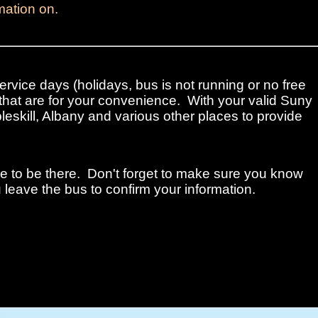
mation on.
ervice days (holidays, bus is not running or no free
that are for your convenience. With your valid Suny
leskill, Albany and various other places to provide
me to be there. Don't forget to make sure you know
 leave the bus to confirm your information.