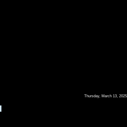
Thursday, March 13, 2025