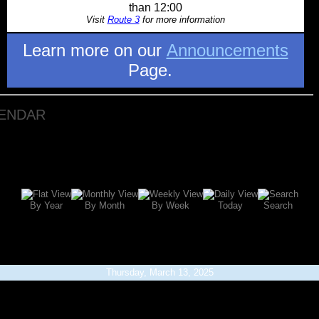
than 12:00
Visit
Route 3
for more information
Learn more on our
Announcements
Page.
LENDAR
By Year
By Month
By Week
Today
Search
Thursday, March 13, 2025