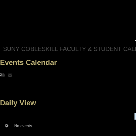
SUNY COBLESKILL FACULTY & STUDENT CA
Events Calendar
Daily View
No events