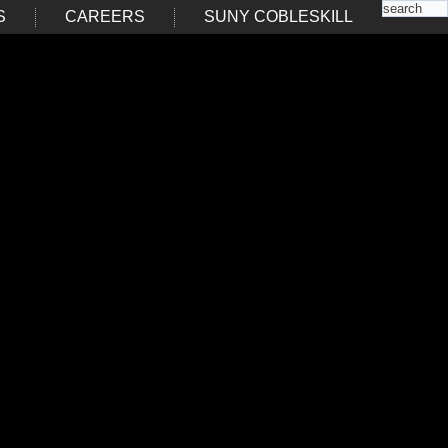
S
CAREERS
SUNY COBLESKILL