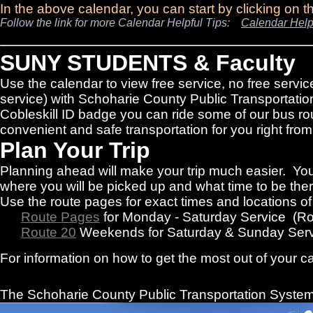
In the above calendar, you can start by clicking on 
Follow the link for more Calendar Helpful Tips:
Calendar Help
SUNY STUDENTS & Faculty
Use the calendar to view free service, no free servic
service) with Schoharie County Public Transportatio
Cobleskill ID badge you can ride some of our bus rou
convenient and safe transportation for you right f
Plan Your Trip
Planning ahead will make your trip much easier. You
where you will be picked up and what time to be there
Use the route pages for exact times and locations o
Route Pages
for Monday - Saturday Service (R
Route 20
Weekends for Saturday & Sunday Serv
For information on how to get the most out of your c
The Schoharie County Public Transportation
System 