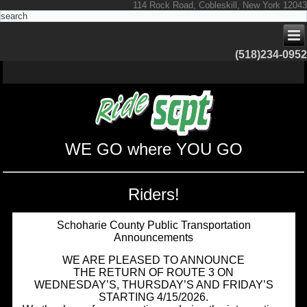
114 Rock Road, Cobleskill, New York 12043
(518)234-0952
WE GO where YOU GO
Riders!
Schoharie County Public Transportation
Announcements
WE ARE PLEASED TO ANNOUNCE
THE RETURN OF ROUTE 3 ON
WEDNESDAY’S, THURSDAY’S AND FRIDAY’S
STARTING 4/15/2026.