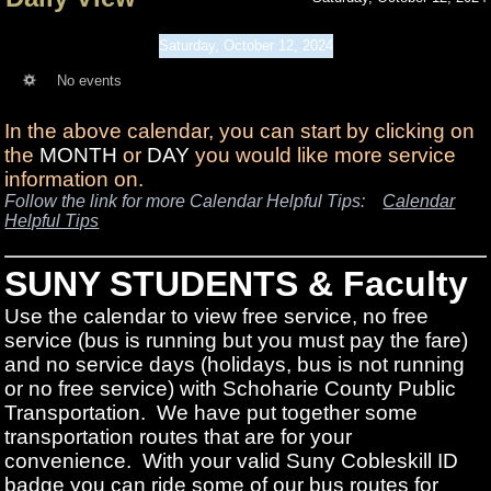
Saturday, October 12, 2024
No events
In the above calendar, you can start by clicking on
the
MONTH
or
DAY
you would like more service
information on.
Follow the link for more Calendar Helpful Tips:
Calendar
Helpful Tips
SUNY STUDENTS & Faculty
Use the calendar to view free service, no free
service (bus is running but you must pay the fare)
and no service days (holidays, bus is not running
or no free service) with Schoharie County Public
Transportation. We have put together some
transportation routes that are for your
convenience. With your valid Suny Cobleskill ID
badge you can ride some of our bus routes for