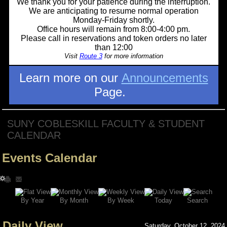
We thank you for your patience during the interruption.
We are anticipating to resume normal operation
Monday-Friday shortly.
Office hours will remain from 8:00-4:00 pm.
Please call in reservations and token orders no later
than 12:00
Visit
Route 3
for more information
Learn more on our
Announcements
Page.
SUNY COBLESKILL FACULTY & STUDENT
CALENDAR
Events Calendar
Search
By Year
Today
By Week
By Month
Daily View
Saturday, October 12, 2024