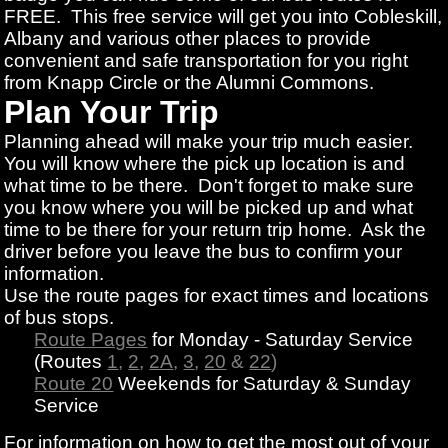
FREE. This free service will get you into Cobleskill,
Albany and various other places to provide
convenient and safe transportation for you right
from Knapp Circle or the Alumni Commons.
Plan Your Trip
Planning ahead will make your trip much easier.
You will know where the pick up location is and
what time to be there. Don't forget to make sure
you know where you will be picked up and what
time to be there for your return trip home. Ask the
driver before you leave the bus to confirm your
information.
Use the route pages for exact times and locations
of bus stops.
Route Pages
for Monday - Saturday Service
(Routes
1
,
2
,
2A
,
3
,
20
&
22
)
Route 20
Weekends for Saturday & Sunday
Service
For information on how to get the most out of your