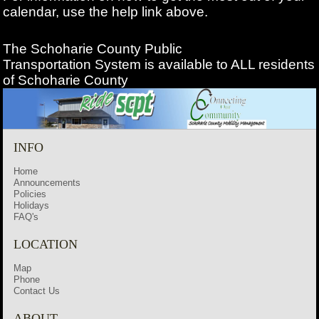
calendar, use the help link above.
The Schoharie County Public
Transportation
System is available to ALL residents
of Schoharie County
INFO
Home
Announcements
Policies
Holidays
FAQ's
LOCATION
Map
Phone
Contact Us
ABOUT