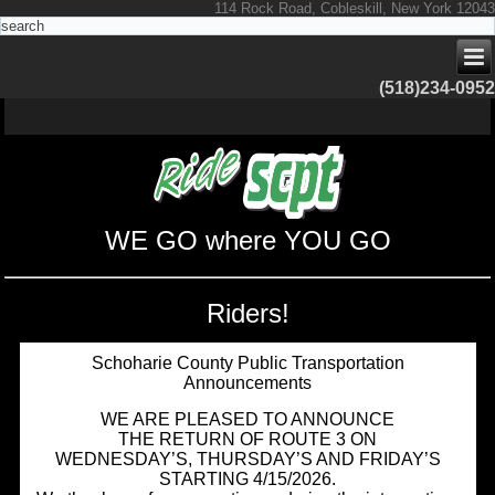
114 Rock Road, Cobleskill, New York 12043
(518)234-0952
WE GO where YOU GO
Riders!
Schoharie County Public Transportation
Announcements
WE ARE PLEASED TO ANNOUNCE
THE RETURN OF ROUTE 3 ON
WEDNESDAY’S, THURSDAY’S AND FRIDAY’S
STARTING 4/15/2026.