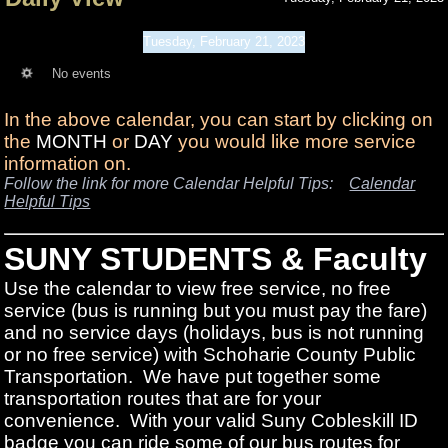
Tuesday, February 21, 2023
No events
In the above calendar, you can start by clicking on
the
MONTH
or
DAY
you would like more service
information on.
Follow the link for more Calendar Helpful Tips:
Calendar
Helpful Tips
SUNY STUDENTS & Faculty
Use the calendar to view free service, no free
service (bus is running but you must pay the fare)
and no service days (holidays, bus is not running
or no free service) with Schoharie County Public
Transportation. We have put together some
transportation routes that are for your
convenience. With your valid Suny Cobleskill ID
badge you can ride some of our bus routes for