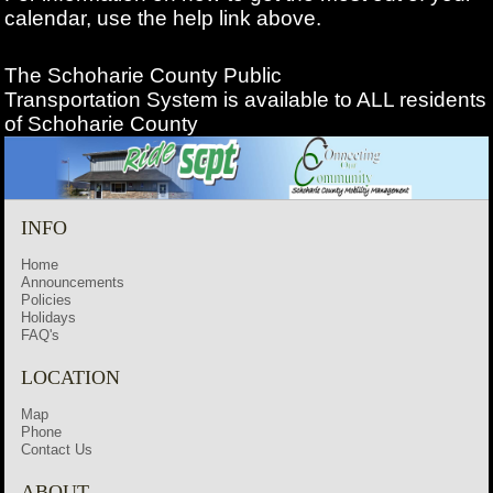
calendar, use the help link above.
The Schoharie County Public
Transportation
System is available to ALL residents
of Schoharie County
INFO
Home
Announcements
Policies
Holidays
FAQ's
LOCATION
Map
Phone
Contact Us
ABOUT