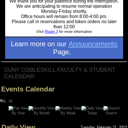
We thank you for your patience during the interruption.
We are anticipating to resume normal operation
Monday-Friday shortly.
Office hours will remain from 8:00-4:00 pm.
Please call in reservations and token orders no later
than 12:00
Visit
Route 3
for more information
Learn more on our
Announcements
Page.
SUNY COBLESKILL FACULTY & STUDENT
CALENDAR
Events Calendar
Search
By Year
Today
By Week
By Month
Daily View
Tuesday, February 21, 2023