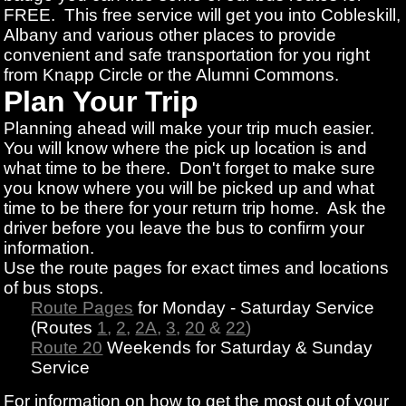
FREE. This free service will get you into Cobleskill,
Albany and various other places to provide
convenient and safe transportation for you right
from Knapp Circle or the Alumni Commons.
Plan Your Trip
Planning ahead will make your trip much easier.
You will know where the pick up location is and
what time to be there. Don't forget to make sure
you know where you will be picked up and what
time to be there for your return trip home. Ask the
driver before you leave the bus to confirm your
information.
Use the route pages for exact times and locations
of bus stops.
Route Pages
for Monday - Saturday Service
(Routes
1
,
2
,
2A
,
3
,
20
&
22
)
Route 20
Weekends for Saturday & Sunday
Service
For information on how to get the most out of your