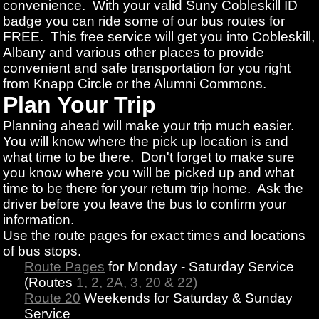
convenience. With your valid Suny Cobleskill ID
badge you can ride some of our bus routes for
FREE. This free service will get you into Cobleskill,
Albany and various other places to provide
convenient and safe transportation for you right
from Knapp Circle or the Alumni Commons.
Plan Your Trip
Planning ahead will make your trip much easier.
You will know where the pick up location is and
what time to be there. Don't forget to make sure
you know where you will be picked up and what
time to be there for your return trip home. Ask the
driver before you leave the bus to confirm your
information.
Use the route pages for exact times and locations
of bus stops.
Route Pages
for Monday - Saturday Service
(Routes
1
,
2
,
2A
,
3
,
20
&
22
)
Route 20
Weekends for Saturday & Sunday
Service