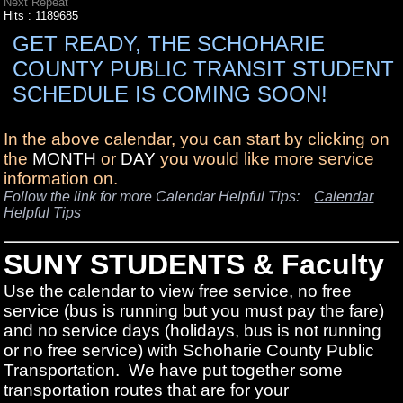
Next Repeat
Hits
: 1189685
GET READY, THE SCHOHARIE
COUNTY PUBLIC TRANSIT STUDENT
SCHEDULE IS COMING SOON!
In the above calendar, you can start by clicking on
the
MONTH
or
DAY
you would like more service
information on.
Follow the link for more Calendar Helpful Tips:
Calendar
Helpful Tips
SUNY STUDENTS & Faculty
Use the calendar to view free service, no free
service (bus is running but you must pay the fare)
and no service days (holidays, bus is not running
or no free service) with Schoharie County Public
Transportation. We have put together some
transportation routes that are for your