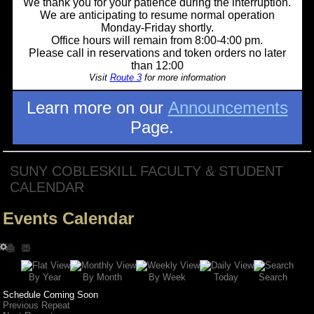
We thank you for your patience during the interruption.
We are anticipating to resume normal operation
Monday-Friday shortly.
Office hours will remain from 8:00-4:00 pm.
Please call in reservations and token orders no later
than 12:00
Visit
Route 3
for more information
Learn more on our
Announcements
Page.
SUNY COBLESKILL FACULTY & STUDENT
CALENDAR
Events Calendar
Search
By Year
Today
By Week
By Month
Schedule Coming Soon
Previous Repeat