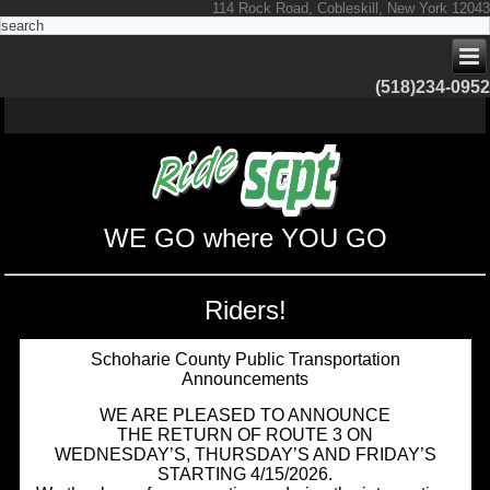
114 Rock Road, Cobleskill, New York 12043
(518)234-0952
WE GO where YOU GO
Riders!
Schoharie County Public Transportation
Announcements
WE ARE PLEASED TO ANNOUNCE
THE RETURN OF ROUTE 3 ON
WEDNESDAY’S, THURSDAY’S AND FRIDAY’S
STARTING 4/15/2026.