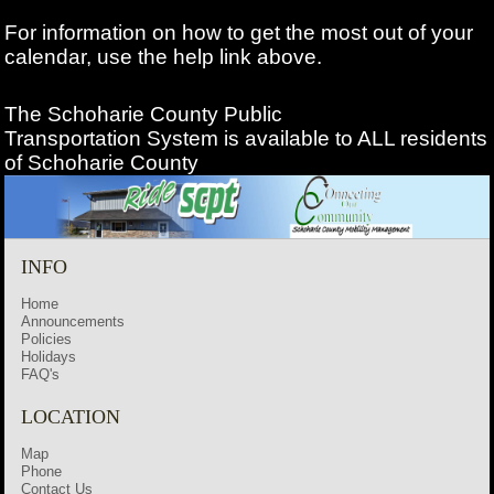
For information on how to get the most out of your
calendar, use the help link above.
The Schoharie County Public
Transportation
System is available to ALL residents
of Schoharie County
INFO
Home
Announcements
Policies
Holidays
FAQ's
LOCATION
Map
Phone
Contact Us