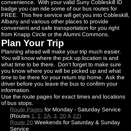
convenience. With your valid Suny Cobleskill ID
badge you can ride some of our bus routes for
FREE. This free service will get you into Cobleskill,
Albany and various other places to provide
convenient and safe transportation for you right
from Knapp Circle or the Alumni Commons.
Plan Your Trip
Planning ahead will make your trip much easier.
You will know where the pick up location is and
what time to be there. Don't forget to make sure
you know where you will be picked up and what
time to be there for your return trip home. Ask the
driver before you leave the bus to confirm your
information.
Use the route pages for exact times and locations
of bus stops.
Route Pages
for Monday - Saturday Service
(Routes
1
,
2
,
2A
,
3
,
20
&
22
)
Route 20
Weekends for Saturday & Sunday
Service