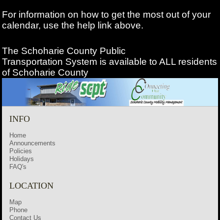
For information on how to get the most out of your
calendar, use the help link above.
The Schoharie County Public
Transportation
System is available to ALL residents
of Schoharie County
INFO
Home
Announcements
Policies
Holidays
FAQ's
LOCATION
Map
Phone
Contact Us