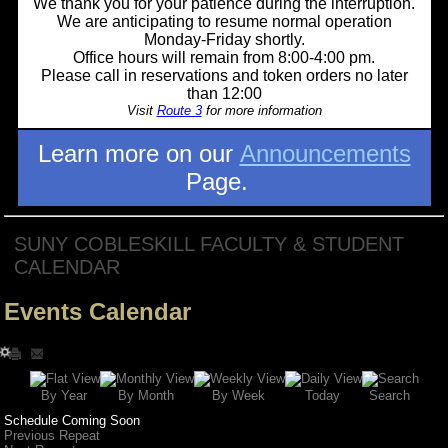
We thank you for your patience during the interruption.
We are anticipating to resume normal operation
Monday-Friday shortly.
Office hours will remain from 8:00-4:00 pm.
Please call in reservations and token orders no later
than 12:00
Visit
Route 3
for more information
Learn more on our
Announcements
Page.
SUNY COBLESKILL FACULTY & STUDENT
CALENDAR
Events Calendar
Search
By Year
Today
By Week
By Month
Schedule Coming Soon
Previous Repeat