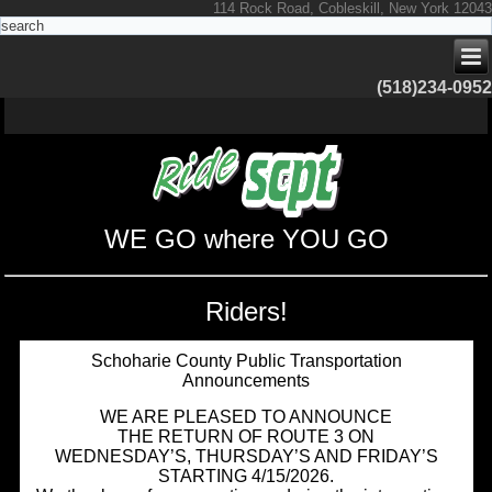
114 Rock Road, Cobleskill, New York 12043
(518)234-0952
WE GO where YOU GO
Riders!
Schoharie County Public Transportation
Announcements
WE ARE PLEASED TO ANNOUNCE
THE RETURN OF ROUTE 3 ON
WEDNESDAY’S, THURSDAY’S AND FRIDAY’S
STARTING 4/15/2026.