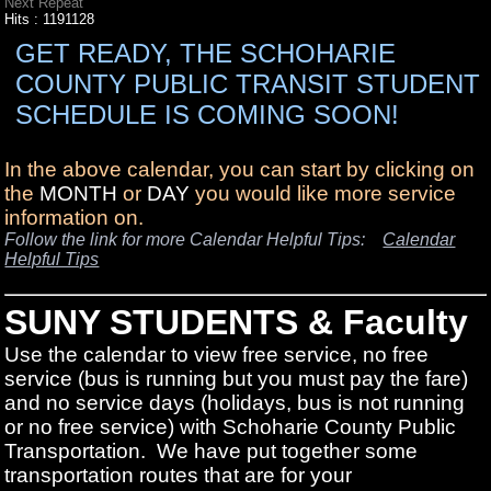
Next Repeat
Hits
: 1191128
GET READY, THE SCHOHARIE
COUNTY PUBLIC TRANSIT STUDENT
SCHEDULE IS COMING SOON!
In the above calendar, you can start by clicking on
the
MONTH
or
DAY
you would like more service
information on.
Follow the link for more Calendar Helpful Tips:
Calendar
Helpful Tips
SUNY STUDENTS & Faculty
Use the calendar to view free service, no free
service (bus is running but you must pay the fare)
and no service days (holidays, bus is not running
or no free service) with Schoharie County Public
Transportation. We have put together some
transportation routes that are for your