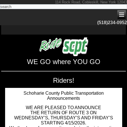
114 Rock Road, Cobleskill, New York 12043
(518)234-0952
WE GO where YOU GO
Riders!
Schoharie County Public Transportation
Announcements
WE ARE PLEASED TO ANNOUNCE
THE RETURN OF ROUTE 3 ON
WEDNESDAY’S, THURSDAY’S AND FRIDAY’S
STARTING 4/15/2026.