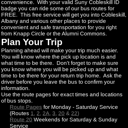
convenience. With your valid Suny Cobleskill ID
badge you can ride some of our bus routes for
FREE. This free service will get you into Cobleskill,
Albany and various other places to provide
convenient and safe transportation for you right
from Knapp Circle or the Alumni Commons.
Plan Your Trip
Planning ahead will make your trip much easier.
You will know where the pick up location is and
what time to be there. Don't forget to make sure
you know where you will be picked up and what
time to be there for your return trip home. Ask the
driver before you leave the bus to confirm your
information.
Use the route pages for exact times and locations
of bus stops.
Route Pages
for Monday - Saturday Service
(Routes
1
,
2
,
2A
,
3
,
20
&
22
)
Route 20
Weekends for Saturday & Sunday
Service