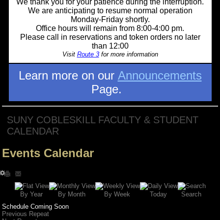
We thank you for your patience during the interruption.
We are anticipating to resume normal operation
Monday-Friday shortly.
Office hours will remain from 8:00-4:00 pm.
Please call in reservations and token orders no later
than 12:00
Visit
Route 3
for more information
Learn more on our
Announcements
Page.
SUNY COBLESKILL FACULTY & STUDENT
CALENDAR
Events Calendar
Search
By Year
Today
By Week
By Month
Schedule Coming Soon
Previous Repeat