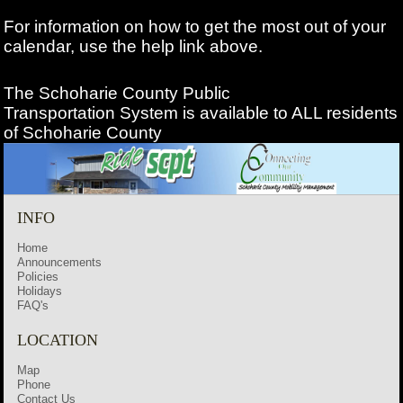
For information on how to get the most out of your
calendar, use the help link above.
The Schoharie County Public
Transportation
System is available to ALL residents
of Schoharie County
INFO
Home
Announcements
Policies
Holidays
FAQ's
LOCATION
Map
Phone
Contact Us