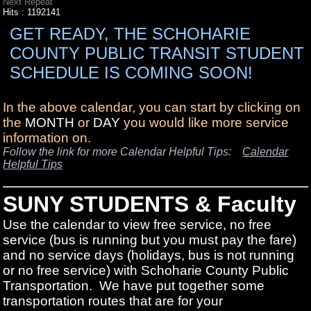
Next Repeat
Hits
: 1192141
GET READY, THE SCHOHARIE
COUNTY PUBLIC TRANSIT STUDENT
SCHEDULE IS COMING SOON!
In the above calendar, you can start by clicking on
the
MONTH
or
DAY
you would like more service
information on.
Follow the link for more Calendar Helpful Tips:
Calendar
Helpful Tips
SUNY STUDENTS & Faculty
Use the calendar to view free service, no free
service (bus is running but you must pay the fare)
and no service days (holidays, bus is not running
or no free service) with Schoharie County Public
Transportation. We have put together some
transportation routes that are for your