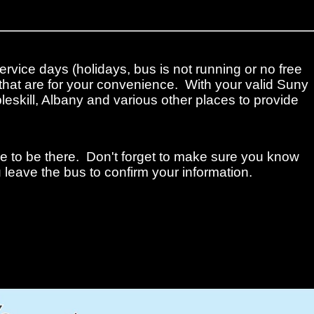
ervice days (holidays, bus is not running or no free
that are for your convenience. With your valid Suny
leskill, Albany and various other places to provide
me to be there. Don't forget to make sure you know
 leave the bus to confirm your information.