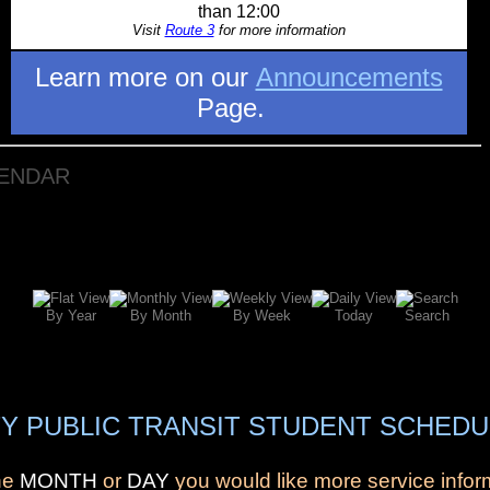
than 12:00
Visit
Route 3
for more information
Learn more on our
Announcements
Page.
LENDAR
By Year
By Month
By Week
Today
Search
Y PUBLIC TRANSIT STUDENT SCHEDU
the
MONTH
or
DAY
you would like more service infor