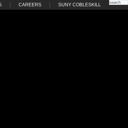
S
CAREERS
SUNY COBLESKILL