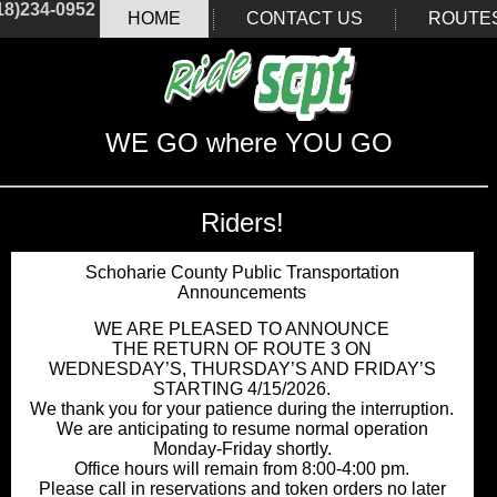
18)234-0952
HOME
CONTACT US
ROUTE
WE GO where YOU GO
Riders!
Schoharie County Public Transportation
Announcements
WE ARE PLEASED TO ANNOUNCE
THE RETURN OF ROUTE 3 ON
WEDNESDAY’S, THURSDAY’S AND FRIDAY’S
STARTING 4/15/2026.
We thank you for your patience during the interruption.
We are anticipating to resume normal operation
Monday-Friday shortly.
Office hours will remain from 8:00-4:00 pm.
Please call in reservations and token orders no later