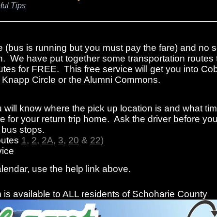
ful Tips
e (bus is running but you must pay the fare) and no s
n. We have put together some transportation routes 
tes for FREE. This free service will get you into Cob
rom Knapp Circle or the Alumni Commons.
 will know where the pick up location is and what ti
 for your return trip home. Ask the driver before you
f bus stops.
outes
1
,
2
,
2A
,
3
,
20
&
22
)
ice
alendar, use the help link above.
is available to ALL residents of Schoharie County