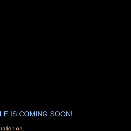
LE IS COMING SOON!
mation on.