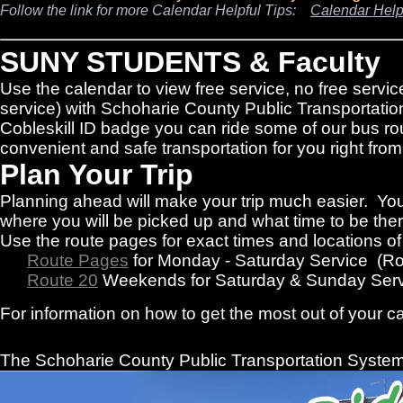
Follow the link for more Calendar Helpful Tips:
Calendar Help
SUNY STUDENTS & Faculty
Use the calendar to view free service, no free servic
service) with Schoharie County Public Transportatio
Cobleskill ID badge you can ride some of our bus rou
convenient and safe transportation for you right f
Plan Your Trip
Planning ahead will make your trip much easier. You
where you will be picked up and what time to be there
Use the route pages for exact times and locations o
Route Pages
for Monday - Saturday Service (R
Route 20
Weekends for Saturday & Sunday Serv
For information on how to get the most out of your c
The Schoharie County Public Transportation
System 