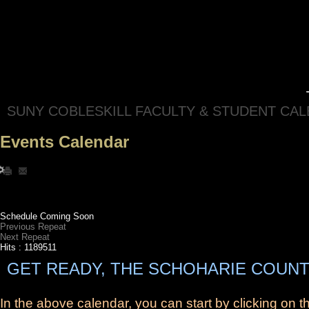
SUNY COBLESKILL FACULTY & STUDENT CA
Events Calendar
Schedule Coming Soon
Previous Repeat
Next Repeat
Hits
: 1189511
GET READY, THE SCHOHARIE COUNT
In the above calendar, you can start by clicking on 