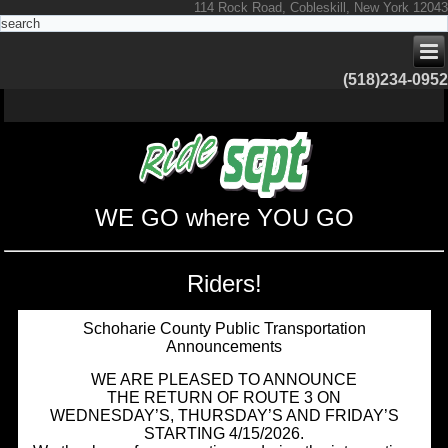
114 Rock Road, Cobleskill, New York 12043
(518)234-0952
WE GO where YOU GO
Riders!
Schoharie County Public Transportation
Announcements
WE ARE PLEASED TO ANNOUNCE
THE RETURN OF ROUTE 3 ON
WEDNESDAY’S, THURSDAY’S AND FRIDAY’S
STARTING 4/15/2026.