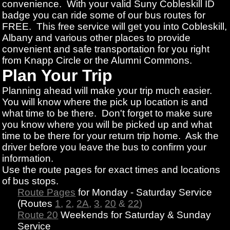
convenience. With your valid Suny Cobleskill ID
badge you can ride some of our bus routes for
FREE. This free service will get you into Cobleskill,
Albany and various other places to provide
convenient and safe transportation for you right
from Knapp Circle or the Alumni Commons.
Plan Your Trip
Planning ahead will make your trip much easier.
You will know where the pick up location is and
what time to be there. Don't forget to make sure
you know where you will be picked up and what
time to be there for your return trip home. Ask the
driver before you leave the bus to confirm your
information.
Use the route pages for exact times and locations
of bus stops.
Route Pages
for Monday - Saturday Service
(Routes
1
,
2
,
2A
,
3
,
20
&
22
)
Route 20
Weekends for Saturday & Sunday
Service