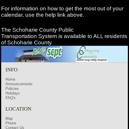
For information on how to get the most out of your
calendar, use the help link above.
The Schoharie County Public
Transportation
System is available to ALL residents
of Schoharie County
INFO
Home
Announcements
Policies
Holidays
FAQ's
LOCATION
Map
Phone
Contact Us