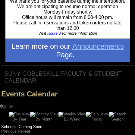
We thank you for your patience during the interruption.
We are anticipating to resume normal operation
Monday-Friday shortly.
Office hours will remain from 8:00-4:00 pm.
Please call in reservations and token orders no later
than 12:00
Visit
Route 3
for more information
Learn more on our
Announcements
Page.
SUNY COBLESKILL FACULTY & STUDENT
CALENDAR
Events Calendar
Search
By Year
Today
By Week
By Month
Schedule Coming Soon
Previous Repeat