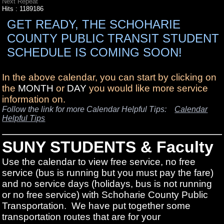
Next Repeat
Hits
: 1189186
GET READY, THE SCHOHARIE
COUNTY PUBLIC TRANSIT STUDENT
SCHEDULE IS COMING SOON!
In the above calendar, you can start by clicking on
the
MONTH
or
DAY
you would like more service
information on.
Follow the link for more Calendar Helpful Tips:
Calendar
Helpful Tips
SUNY STUDENTS & Faculty
Use the calendar to view free service, no free
service (bus is running but you must pay the fare)
and no service days (holidays, bus is not running
or no free service) with Schoharie County Public
Transportation. We have put together some
transportation routes that are for your