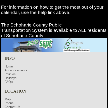
For information on how to get the most out of your
calendar, use the help link above.
The Schoharie County Public
Transportation
System is available to ALL residents
of Schoharie County
INFO
Home
Announcements
Policies
Holidays
FAQ's
LOCATION
Map
Phone
Contact Us