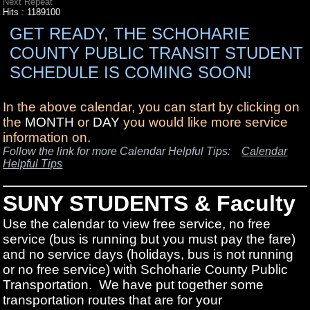
Next Repeat
Hits
: 1189100
GET READY, THE SCHOHARIE
COUNTY PUBLIC TRANSIT STUDENT
SCHEDULE IS COMING SOON!
In the above calendar, you can start by clicking on
the
MONTH
or
DAY
you would like more service
information on.
Follow the link for more Calendar Helpful Tips:
Calendar
Helpful Tips
SUNY STUDENTS & Faculty
Use the calendar to view free service, no free
service (bus is running but you must pay the fare)
and no service days (holidays, bus is not running
or no free service) with Schoharie County Public
Transportation. We have put together some
transportation routes that are for your