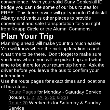
convenience. With your valid Suny Cobleskill ID
badge you can ride some of our bus routes for
FREE. This free service will get you into Cobleskill,
Albany and various other places to provide
convenient and safe transportation for you right
from Knapp Circle or the Alumni Commons.
Plan Your Trip
Planning ahead will make your trip much easier.
You will know where the pick up location is and
what time to be there. Don't forget to make sure
you know where you will be picked up and what
time to be there for your return trip home. Ask the
driver before you leave the bus to confirm your
information.
Use the route pages for exact times and locations
of bus stops.
Route Pages
for Monday - Saturday Service
(Routes
1
,
2
,
2A
,
3
,
20
&
22
)
Route 20
Weekends for Saturday & Sunday
Service