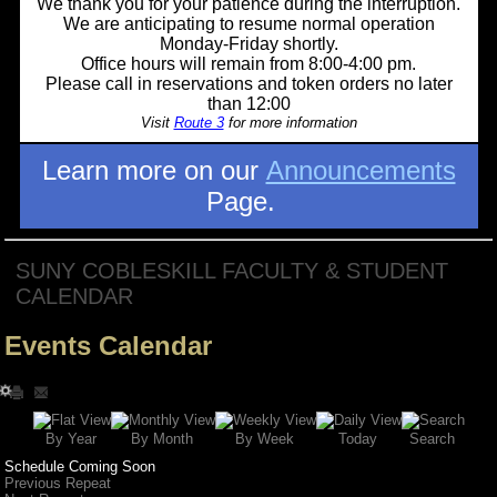
We thank you for your patience during the interruption.
We are anticipating to resume normal operation
Monday-Friday shortly.
Office hours will remain from 8:00-4:00 pm.
Please call in reservations and token orders no later
than 12:00
Visit
Route 3
for more information
Learn more on our
Announcements
Page.
SUNY COBLESKILL FACULTY & STUDENT
CALENDAR
Events Calendar
Search
By Year
Today
By Week
By Month
Schedule Coming Soon
Previous Repeat