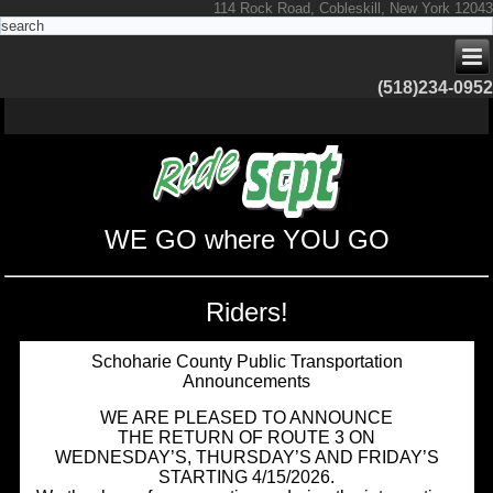
114 Rock Road, Cobleskill, New York 12043
(518)234-0952
WE GO where YOU GO
Riders!
Schoharie County Public Transportation
Announcements
WE ARE PLEASED TO ANNOUNCE
THE RETURN OF ROUTE 3 ON
WEDNESDAY’S, THURSDAY’S AND FRIDAY’S
STARTING 4/15/2026.