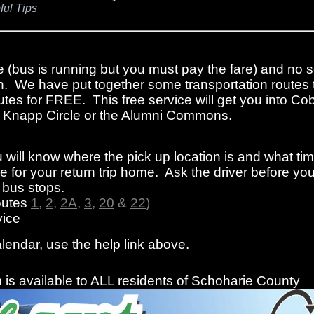
ful Tips
e (bus is running but you must pay the fare) and no s
n. We have put together some transportation routes 
tes for FREE. This free service will get you into Cob
rom Knapp Circle or the Alumni Commons.
 will know where the pick up location is and what ti
 for your return trip home. Ask the driver before you
f bus stops.
outes
1
,
2
,
2A
,
3
,
20
&
22
)
ice
alendar, use the help link above.
is available to ALL residents of Schoharie County