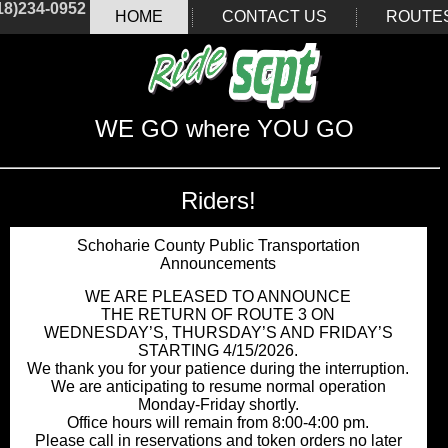
18)234-0952
HOME
CONTACT US
ROUTE
WE GO where YOU GO
Riders!
Schoharie County Public Transportation
Announcements
WE ARE PLEASED TO ANNOUNCE
THE RETURN OF ROUTE 3 ON
WEDNESDAY’S, THURSDAY’S AND FRIDAY’S
STARTING 4/15/2026.
We thank you for your patience during the interruption.
We are anticipating to resume normal operation
Monday-Friday shortly.
Office hours will remain from 8:00-4:00 pm.
Please call in reservations and token orders no later