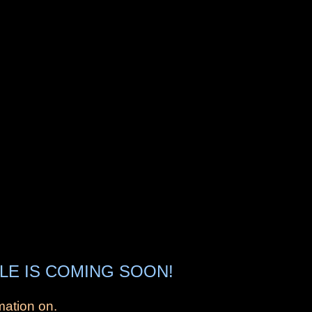
LE IS COMING SOON!
mation on.