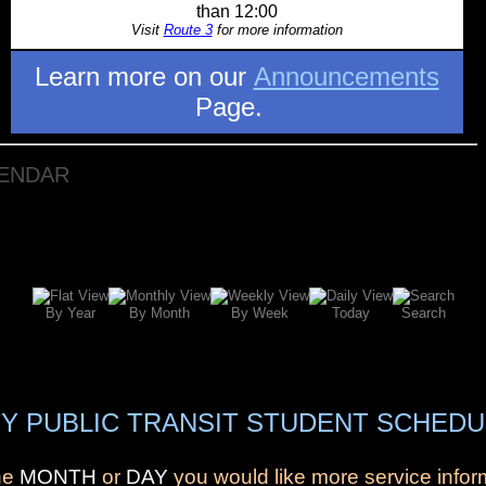
than 12:00
Visit
Route 3
for more information
Learn more on our
Announcements
Page.
LENDAR
By Year
By Month
By Week
Today
Search
Y PUBLIC TRANSIT STUDENT SCHEDU
the
MONTH
or
DAY
you would like more service infor