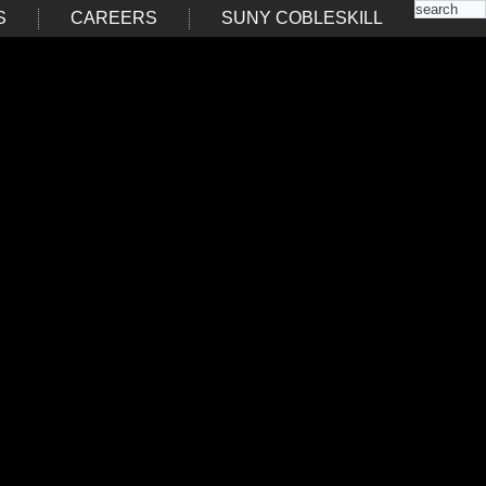
S
CAREERS
SUNY COBLESKILL