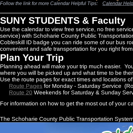
Follow the link for more Calendar Helpful Tips:
Calendar Help
SUNY STUDENTS & Faculty
Use the calendar to view free service, no free servic
service) with Schoharie County Public Transportatio
Cobleskill ID badge you can ride some of our bus rou
convenient and safe transportation for you right f
Plan Your Trip
Planning ahead will make your trip much easier. You
where you will be picked up and what time to be there
Use the route pages for exact times and locations o
Route Pages
for Monday - Saturday Service (R
Route 20
Weekends for Saturday & Sunday Serv
For information on how to get the most out of your c
The Schoharie County Public Transportation
System 