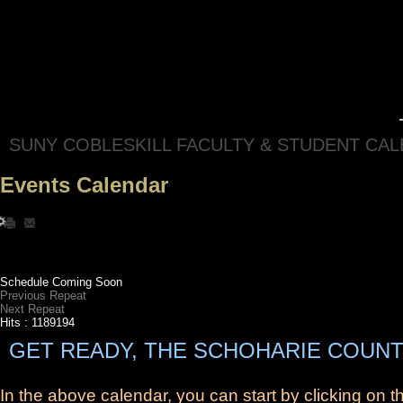
SUNY COBLESKILL FACULTY & STUDENT CA
Events Calendar
Schedule Coming Soon
Previous Repeat
Next Repeat
Hits
: 1189194
GET READY, THE SCHOHARIE COUNT
In the above calendar, you can start by clicking on 