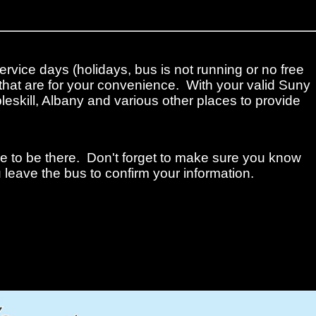
ervice days (holidays, bus is not running or no free
that are for your convenience. With your valid Suny
leskill, Albany and various other places to provide
me to be there. Don't forget to make sure you know
 leave the bus to confirm your information.