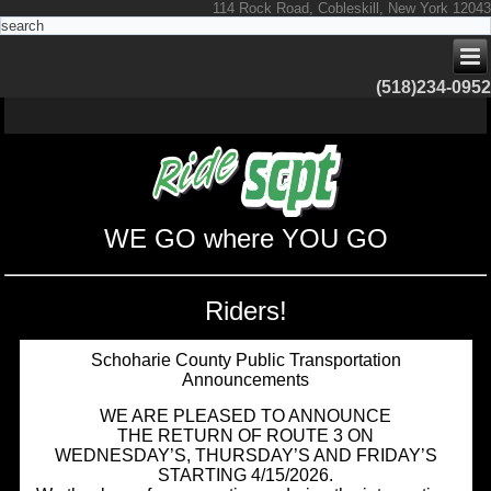
114 Rock Road, Cobleskill, New York 12043
(518)234-0952
WE GO where YOU GO
Riders!
Schoharie County Public Transportation
Announcements
WE ARE PLEASED TO ANNOUNCE
THE RETURN OF ROUTE 3 ON
WEDNESDAY’S, THURSDAY’S AND FRIDAY’S
STARTING 4/15/2026.