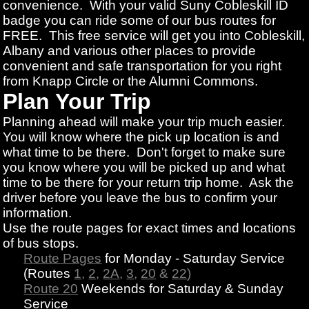
convenience. With your valid Suny Cobleskill ID
badge you can ride some of our bus routes for
FREE. This free service will get you into Cobleskill,
Albany and various other places to provide
convenient and safe transportation for you right
from Knapp Circle or the Alumni Commons.
Plan Your Trip
Planning ahead will make your trip much easier.
You will know where the pick up location is and
what time to be there. Don't forget to make sure
you know where you will be picked up and what
time to be there for your return trip home. Ask the
driver before you leave the bus to confirm your
information.
Use the route pages for exact times and locations
of bus stops.
Route Pages
for Monday - Saturday Service
(Routes
1
,
2
,
2A
,
3
,
20
&
22
)
Route 20
Weekends for Saturday & Sunday
Service