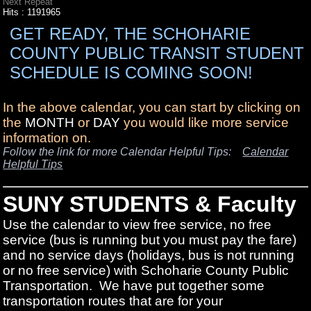
Next Repeat
Hits
: 1191965
GET READY, THE SCHOHARIE
COUNTY PUBLIC TRANSIT STUDENT
SCHEDULE IS COMING SOON!
In the above calendar, you can start by clicking on
the
MONTH
or
DAY
you would like more service
information on.
Follow the link for more Calendar Helpful Tips:
Calendar
Helpful Tips
SUNY STUDENTS & Faculty
Use the calendar to view free service, no free
service (bus is running but you must pay the fare)
and no service days (holidays, bus is not running
or no free service) with Schoharie County Public
Transportation. We have put together some
transportation routes that are for your