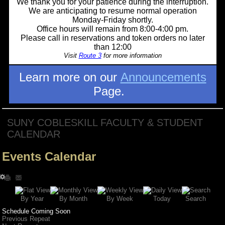
We thank you for your patience during the interruption.
We are anticipating to resume normal operation
Monday-Friday shortly.
Office hours will remain from 8:00-4:00 pm.
Please call in reservations and token orders no later
than 12:00
Visit
Route 3
for more information
Learn more on our
Announcements
Page.
SUNY COBLESKILL FACULTY & STUDENT
CALENDAR
Events Calendar
Search
By Year
Today
By Week
By Month
Schedule Coming Soon
Previous Repeat