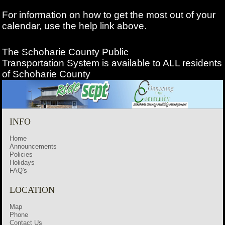
For information on how to get the most out of your
calendar, use the help link above.
The Schoharie County Public
Transportation
System is available to ALL residents
of Schoharie County
INFO
Home
Announcements
Policies
Holidays
FAQ's
LOCATION
Map
Phone
Contact Us