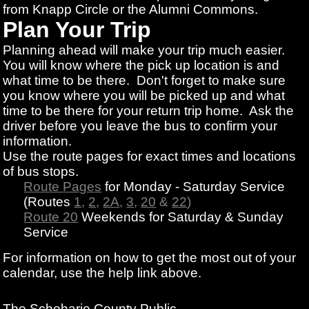
from Knapp Circle or the Alumni Commons.
Plan Your Trip
Planning ahead will make your trip much easier.
You will know where the pick up location is and
what time to be there. Don't forget to make sure
you know where you will be picked up and what
time to be there for your return trip home. Ask the
driver before you leave the bus to confirm your
information.
Use the route pages for exact times and locations
of bus stops.
Route Pages
for Monday - Saturday Service
(Routes
1
,
2
,
2A
,
3
,
20
&
22
)
Route 20
Weekends for Saturday & Sunday
Service
For information on how to get the most out of your
calendar, use the help link above.
The Schoharie County Public