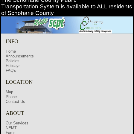
Transportation
System is available to ALL residents
of Schoharie County
INFO
Home
Announcements
Policies
Holidays
FAQ's
LOCATION
Map
Phone
Contact Us
ABOUT
Our Services
NEMT
Fares