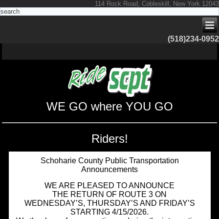
114 Rock Road, Cobleskill, New York 12043
(518)234-0952
WE GO where YOU GO
Riders!
Schoharie County Public Transportation
Announcements
WE ARE PLEASED TO ANNOUNCE
THE RETURN OF ROUTE 3 ON
WEDNESDAY’S, THURSDAY’S AND FRIDAY’S
STARTING 4/15/2026.