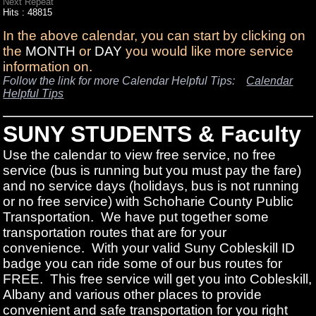
Next Repeat
Hits
: 48815
In the above calendar, you can start by clicking on
the
MONTH
or
DAY
you would like more service
information on.
Follow the link for more Calendar Helpful Tips:
Calendar
Helpful Tips
SUNY STUDENTS & Faculty
Use the calendar to view free service, no free
service (bus is running but you must pay the fare)
and no service days (holidays, bus is not running
or no free service) with Schoharie County Public
Transportation. We have put together some
transportation routes that are for your
convenience. With your valid Suny Cobleskill ID
badge you can ride some of our bus routes for
FREE. This free service will get you into Cobleskill,
Albany and various other places to provide
convenient and safe transportation for you right