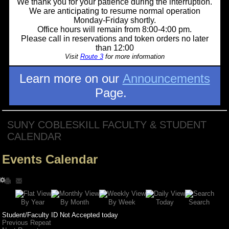
We thank you for your patience during the interruption.
We are anticipating to resume normal operation
Monday-Friday shortly.
Office hours will remain from 8:00-4:00 pm.
Please call in reservations and token orders no later
than 12:00
Visit
Route 3
for more information
Learn more on our
Announcements
Page.
SUNY COBLESKILL FACULTY & STUDENT
CALENDAR
Events Calendar
Search
By Year
Today
By Week
By Month
Student/Faculty ID Not Accepted today
Previous Repeat