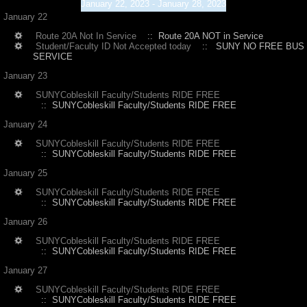
January 22, 2023 - January 28, 2023
January 22
Route 20A Not In Service
:: Route 20A NOT in Service
Student/Faculty ID Not Accepted today
:: SUNY NO FREE BUS
SERVICE
January 23
SUNYCobleskill Faculty/Students RIDE FREE
:: SUNYCobleskill Faculty/Students RIDE FREE
January 24
SUNYCobleskill Faculty/Students RIDE FREE
:: SUNYCobleskill Faculty/Students RIDE FREE
January 25
SUNYCobleskill Faculty/Students RIDE FREE
:: SUNYCobleskill Faculty/Students RIDE FREE
January 26
SUNYCobleskill Faculty/Students RIDE FREE
:: SUNYCobleskill Faculty/Students RIDE FREE
January 27
SUNYCobleskill Faculty/Students RIDE FREE
:: SUNYCobleskill Faculty/Students RIDE FREE