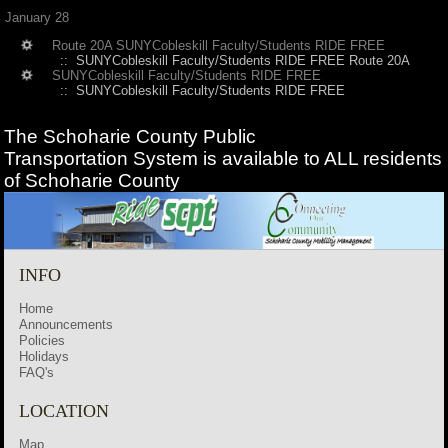
January 28
Route 20A SUNYCobleskill Faculty/Students RIDE FREE
:: SUNYCobleskill Faculty/Students RIDE FREE Route 20A
SUNYCobleskill Faculty/Students RIDE FREE
:: SUNYCobleskill Faculty/Students RIDE FREE
The Schoharie County Public
Transportation
System is available to ALL residents
of Schoharie County
INFO
Home
Announcements
Policies
Holidays
FAQ's
LOCATION
Map