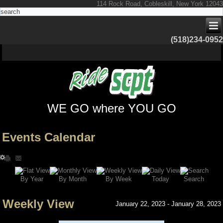
114 Rock Road, Cobleskill, New York 12043
(518)234-0952
WE GO where YOU GO
Events Calendar
Search
By Year
Today
By Week
By Month
Weekly View
January 22, 2023 - January 28, 2023