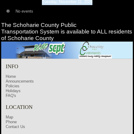
Tuesday, November 11, 2025
No events
The Schoharie County Public
Transportation
System is available to ALL residents
of Schoharie County
INFO
Home
Announcements
Policies
Holidays
FAQ's
LOCATION
Map
Phone
Contact Us