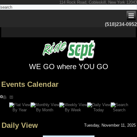
114 Rock Road, Cobleskill, New York 12043
(518)234-0952
WE GO where YOU GO
Events Calendar
Search
By Year
Today
By Week
By Month
Daily View
Tuesday, November 11, 2025